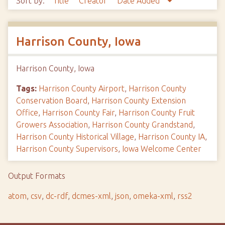
Sort by:
Title
Creator
Date Added
Harrison County, Iowa
Harrison County, Iowa
Tags:
Harrison County Airport
,
Harrison County
Conservation Board
,
Harrison County Extension
Office
,
Harrison County Fair
,
Harrison County Fruit
Growers Association
,
Harrison County Grandstand
,
Harrison County Historical Village
,
Harrison County IA
,
Harrison County Supervisors
,
Iowa Welcome Center
Output Formats
atom
,
csv
,
dc-rdf
,
dcmes-xml
,
json
,
omeka-xml
,
rss2