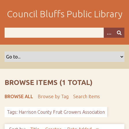
S
k
Council Bluffs Public Library
i
p
t
o
m
a
i
n
c
o
BROWSE ITEMS (1 TOTAL)
n
t
BROWSE ALL
Browse by Tag
Search Items
e
n
Tags: Harrison County Fruit Growers Association
t