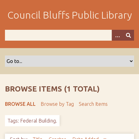
S
k
Council Bluffs Public Library
i
p
t
o
m
a
i
n
c
o
BROWSE ITEMS (1 TOTAL)
n
t
BROWSE ALL
Browse by Tag
Search Items
e
n
Tags: Federal Building.
t