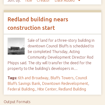
Sort by:
Title
Creator
Date Added
Redland building nears
construction start
Sale of land for a three-story building in
downtown Council Bluffs is scheduled to
be completed Thursday, Acting
Community Development Director Rod
Phipps said. The city will transfer the deed for the
property to the building's developers in…
Tags:
6th and Broadway
,
Bluffs Towers
,
Council
Bluffs Savings Bank
,
Downtown Redevelopment
,
Federal Building.
,
Hite Center
,
Redland Building
Output Formats