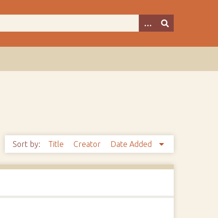
Sort by:
Title
Creator
Date Added