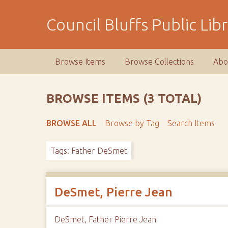
S
k
Council Bluffs Public Lib
i
p
t
Browse Items
Browse Collections
Abo
o
m
a
BROWSE ITEMS (3 TOTAL)
i
n
BROWSE ALL
Browse by Tag
Search Items
c
o
Tags: Father DeSmet
n
t
e
n
DeSmet, Pierre Jean
t
DeSmet, Father Pierre Jean