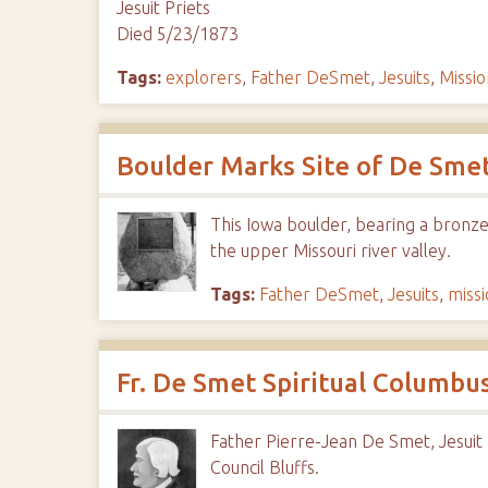
Jesuit Priets
Died 5/23/1873
Tags:
explorers
,
Father DeSmet
,
Jesuits
,
Missio
Boulder Marks Site of De Sme
This Iowa boulder, bearing a bronze
the upper Missouri river valley.
Tags:
Father DeSmet
,
Jesuits
,
missi
Fr. De Smet Spiritual Columbus
Father Pierre-Jean De Smet, Jesuit p
Council Bluffs.