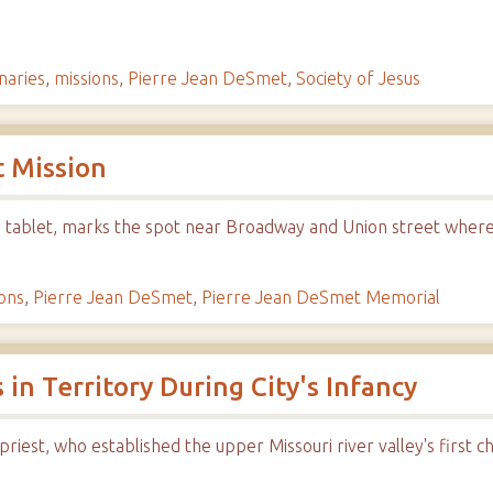
naries
,
missions
,
Pierre Jean DeSmet
,
Society of Jesus
t Mission
 tablet, marks the spot near Broadway and Union street where 
ons
,
Pierre Jean DeSmet
,
Pierre Jean DeSmet Memorial
 in Territory During City's Infancy
riest, who established the upper Missouri river valley's first c