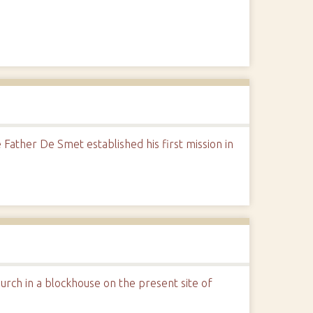
Father De Smet established his first mission in
hurch in a blockhouse on the present site of