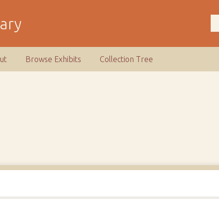
rary
ut
Browse Exhibits
Collection Tree