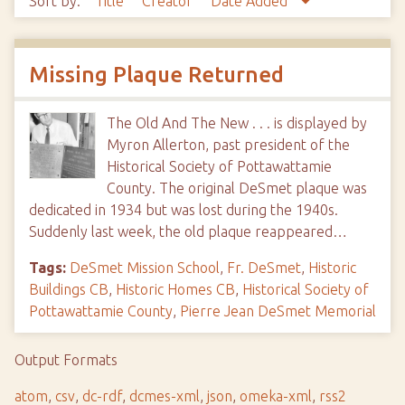
Sort by:
Title
Creator
Date Added
Missing Plaque Returned
The Old And The New . . . is displayed by
Myron Allerton, past president of the
Historical Society of Pottawattamie
County. The original DeSmet plaque was
dedicated in 1934 but was lost during the 1940s.
Suddenly last week, the old plaque reappeared…
Tags:
DeSmet Mission School
,
Fr. DeSmet
,
Historic
Buildings CB
,
Historic Homes CB
,
Historical Society of
Pottawattamie County
,
Pierre Jean DeSmet Memorial
Output Formats
atom
,
csv
,
dc-rdf
,
dcmes-xml
,
json
,
omeka-xml
,
rss2