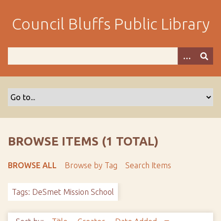
S
k
Council Bluffs Public Library
i
p
t
o
m
a
i
n
c
o
BROWSE ITEMS (1 TOTAL)
n
t
BROWSE ALL
Browse by Tag
Search Items
e
n
Tags: DeSmet Mission School
t