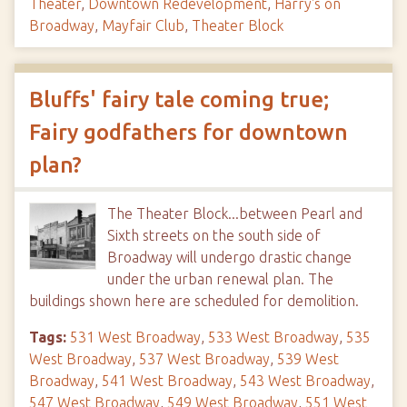
Theater
,
Downtown Redevelopment
,
Harry's on
Broadway
,
Mayfair Club
,
Theater Block
Bluffs' fairy tale coming true;
Fairy godfathers for downtown
plan?
The Theater Block...between Pearl and
Sixth streets on the south side of
Broadway will undergo drastic change
under the urban renewal plan. The
buildings shown here are scheduled for demolition.
Tags:
531 West Broadway
,
533 West Broadway
,
535
West Broadway
,
537 West Broadway
,
539 West
Broadway
,
541 West Broadway
,
543 West Broadway
,
547 West Broadway
,
549 West Broadway
,
551 West