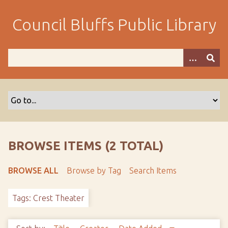
S
k
Council Bluffs Public Library
i
p
t
o
m
a
i
n
c
o
BROWSE ITEMS (2 TOTAL)
n
t
BROWSE ALL
Browse by Tag
Search Items
e
n
Tags: Crest Theater
t