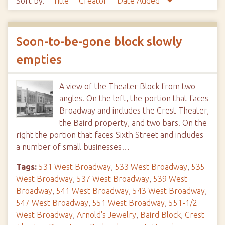
Sort by:
Title
Creator
Date Added
Soon-to-be-gone block slowly
empties
A view of the Theater Block from two
angles. On the left, the portion that faces
Broadway and includes the Crest Theater,
the Baird property, and two bars. On the
right the portion that faces Sixth Street and includes
a number of small businesses…
Tags:
531 West Broadway
,
533 West Broadway
,
535
West Broadway
,
537 West Broadway
,
539 West
Broadway
,
541 West Broadway
,
543 West Broadway
,
547 West Broadway
,
551 West Broadway
,
551-1/2
West Broadway
,
Arnold's Jewelry
,
Baird Block
,
Crest