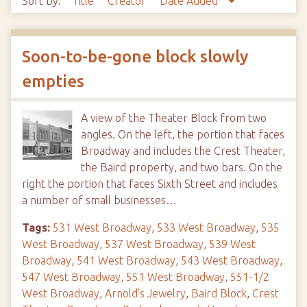
Sort by:
Title
Creator
Date Added
Soon-to-be-gone block slowly
empties
A view of the Theater Block from two
angles. On the left, the portion that faces
Broadway and includes the Crest Theater,
the Baird property, and two bars. On the
right the portion that faces Sixth Street and includes
a number of small businesses…
Tags:
531 West Broadway
,
533 West Broadway
,
535
West Broadway
,
537 West Broadway
,
539 West
Broadway
,
541 West Broadway
,
543 West Broadway
,
547 West Broadway
,
551 West Broadway
,
551-1/2
West Broadway
,
Arnold's Jewelry
,
Baird Block
,
Crest