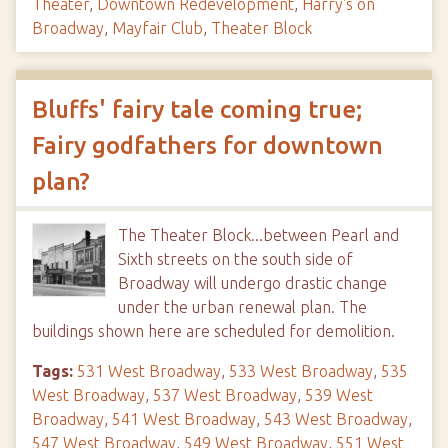
Theater
,
Downtown Redevelopment
,
Harry's on
Broadway
,
Mayfair Club
,
Theater Block
Bluffs' fairy tale coming true;
Fairy godfathers for downtown
plan?
The Theater Block...between Pearl and
Sixth streets on the south side of
Broadway will undergo drastic change
under the urban renewal plan. The
buildings shown here are scheduled for demolition.
Tags:
531 West Broadway
,
533 West Broadway
,
535
West Broadway
,
537 West Broadway
,
539 West
Broadway
,
541 West Broadway
,
543 West Broadway
,
547 West Broadway
,
549 West Broadway
,
551 West