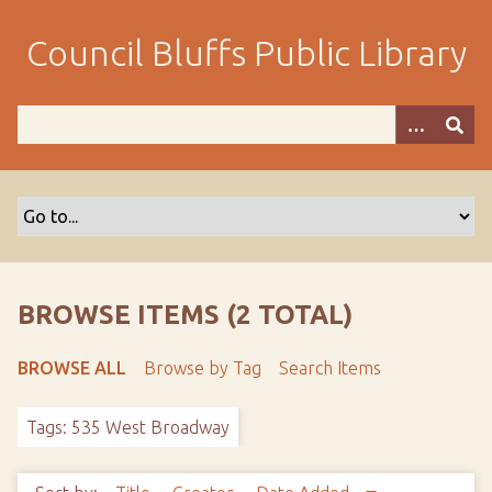
S
k
Council Bluffs Public Library
i
p
t
o
m
a
i
n
c
o
BROWSE ITEMS (2 TOTAL)
n
t
BROWSE ALL
Browse by Tag
Search Items
e
n
Tags: 535 West Broadway
t