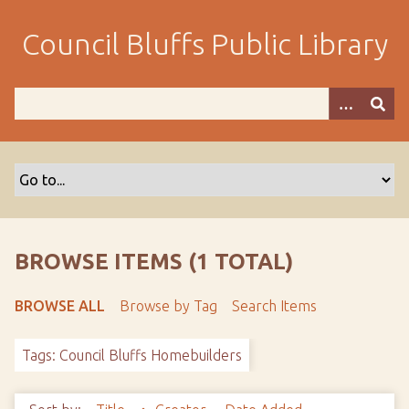
S
k
Council Bluffs Public Library
i
p
t
o
m
a
i
n
c
o
BROWSE ITEMS (1 TOTAL)
n
t
BROWSE ALL
Browse by Tag
Search Items
e
n
Tags: Council Bluffs Homebuilders
t