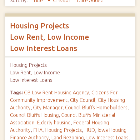
Sort by:
Title
Creator
Date Added
Housing Projects
Low Rent, Low Income
Low Interest Loans
Housing Projects
Low Rent, Low Income
Low Interest Loans
Tags:
CB Low Rent Housing Agency
,
Citizens For
Community Improvement
,
City Council
,
City Housing
Authority
,
City Manager
,
Council Bluffs Homebuilders
,
Council Bluffs Housing
,
Council Bluffs Ministerial
Association
,
Elderly housing
,
Federal Housing
Authority
,
FHA
,
Housing Projects
,
HUD
,
Iowa Housing
Finance Authority
,
Land Rezoning
,
Low Interest Loans
,