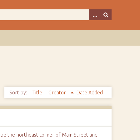
Sort by:
Title
Creator
Date Added
 be the northeast corner of Main Street and