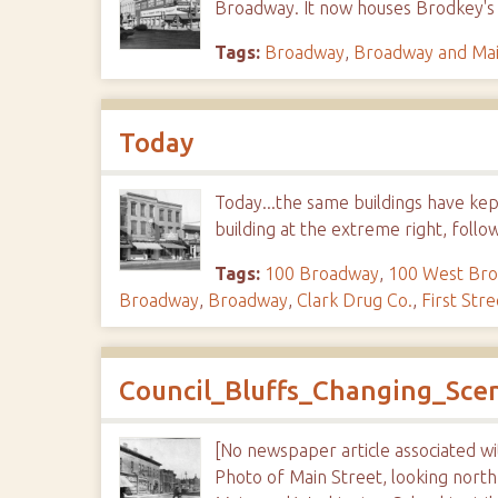
Broadway. It now houses Brodkey's
Tags:
Broadway
,
Broadway and Ma
Today
Today...the same buildings have kep
building at the extreme right, follo
Tags:
100 Broadway
,
100 West Br
Broadway
,
Broadway
,
Clark Drug Co.
,
First Stre
Council_Bluffs_Changing_Sc
[No newspaper article associated w
Photo of Main Street, looking nort