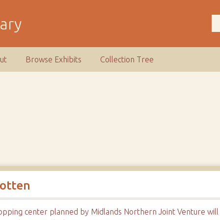
rary
ut
Browse Exhibits
Collection Tree
gotten
opping center planned by Midlands Northern Joint Venture will