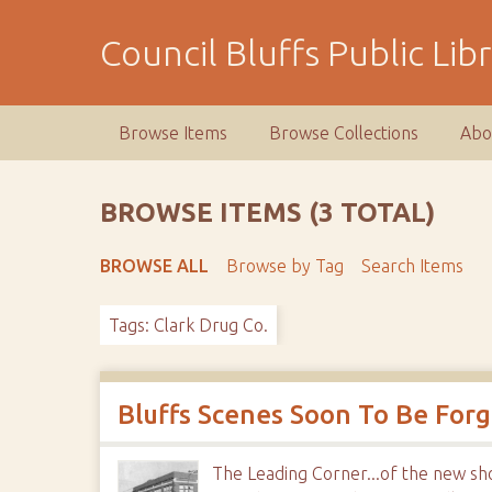
S
k
Council Bluffs Public Lib
i
p
t
Browse Items
Browse Collections
Abo
o
m
a
BROWSE ITEMS (3 TOTAL)
i
n
BROWSE ALL
Browse by Tag
Search Items
c
o
Tags: Clark Drug Co.
n
t
e
n
Bluffs Scenes Soon To Be For
t
The Leading Corner...of the new sh