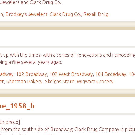
 Jewelers and Clark Drug Co.
in
,
Brodkey's Jewelers
,
Clark Drug Co.
,
Rexall Drug
t up with the times, with a series of renovations and remodeli
wing a fire several years agao.
oadway
,
102 Broadway
,
102 West Broadway
,
104 Broadway
,
10
et
,
Sherman Bakery
,
Skelgas Store
,
Wigwam Grocery
ene_1958_b
ith photo]
h from the south side of Broadway; Clark Drug Company is pic