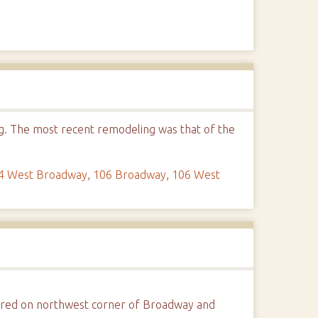
ng. The most recent remodeling was that of the
4 West Broadway
,
106 Broadway
,
106 West
tured on northwest corner of Broadway and