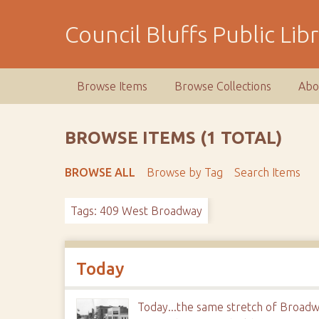
S
k
Council Bluffs Public Lib
i
p
t
Browse Items
Browse Collections
Abo
o
m
a
BROWSE ITEMS (1 TOTAL)
i
n
BROWSE ALL
Browse by Tag
Search Items
c
o
Tags: 409 West Broadway
n
t
e
n
Today
t
Today...the same stretch of Broadw