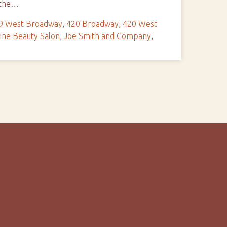
e the…
9 West Broadway
,
420 Broadway
,
420 West
ine Beauty Salon
,
Joe Smith and Company
,