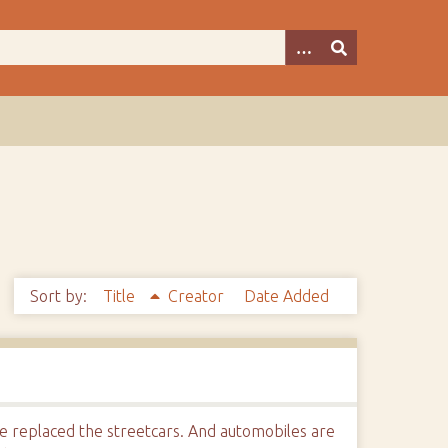
Sort by:
Title
Creator
Date Added
e replaced the streetcars. And automobiles are