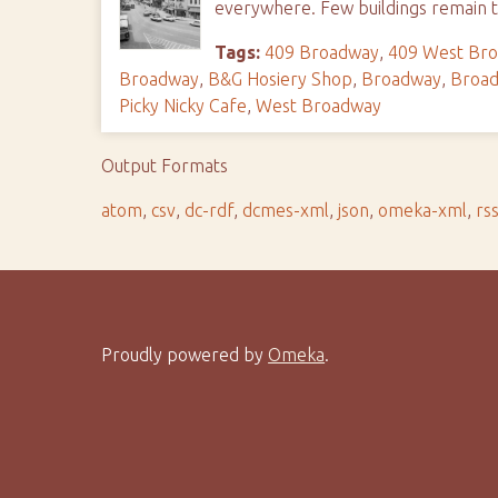
everywhere. Few buildings remain t
Tags:
409 Broadway
,
409 West Br
Broadway
,
B&G Hosiery Shop
,
Broadway
,
Broad
Picky Nicky Cafe
,
West Broadway
Output Formats
atom
,
csv
,
dc-rdf
,
dcmes-xml
,
json
,
omeka-xml
,
rs
Proudly powered by
Omeka
.