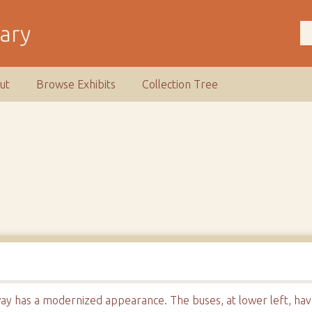
rary
ut
Browse Exhibits
Collection Tree
ay has a modernized appearance. The buses, at lower left, hav