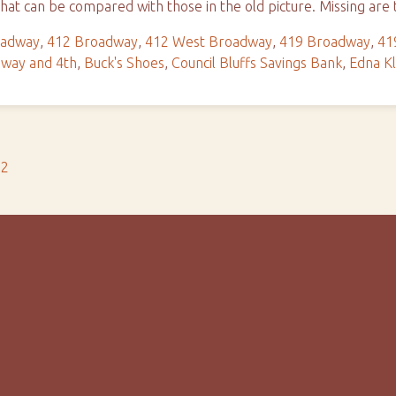
hat can be compared with those in the old picture. Missing ar
oadway
,
412 Broadway
,
412 West Broadway
,
419 Broadway
,
41
way and 4th
,
Buck's Shoes
,
Council Bluffs Savings Bank
,
Edna Kl
s2