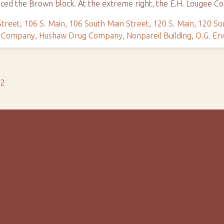
ced the Brown block. At the extreme right, the E.H. Lougee C
Street
,
106 S. Main
,
106 South Main Street
,
120 S. Main
,
120 So
e Company
,
Hushaw Drug Company
,
Nonpareil Building
,
O.G. Erv
s2