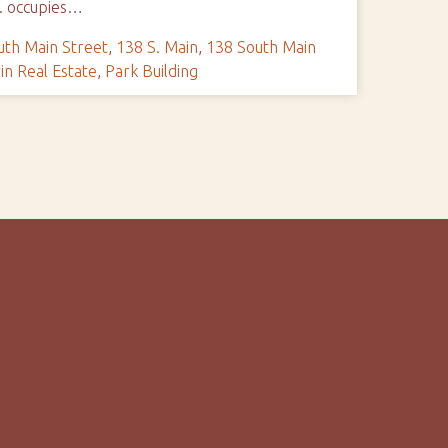
o. occupies…
uth Main Street
,
138 S. Main
,
138 South Main
in Real Estate
,
Park Building