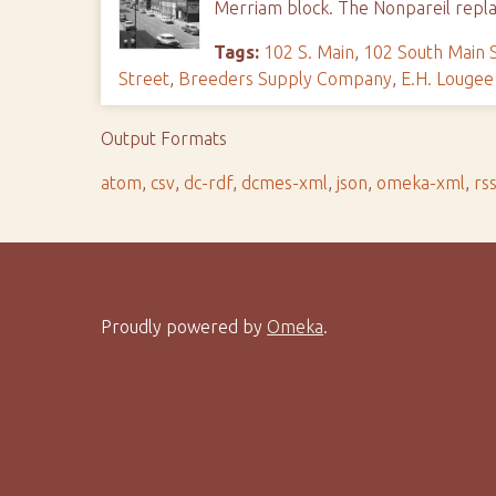
Merriam block. The Nonpareil repla
Tags:
102 S. Main
,
102 South Main 
Street
,
Breeders Supply Company
,
E.H. Louge
Output Formats
atom
,
csv
,
dc-rdf
,
dcmes-xml
,
json
,
omeka-xml
,
rs
Proudly powered by
Omeka
.