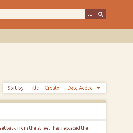
Sort by:
Title
Creator
Date Added
 setback from the street, has replaced the