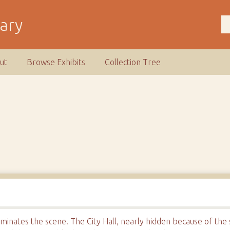
rary
ut
Browse Exhibits
Collection Tree
dominates the scene. The City Hall, nearly hidden because of the