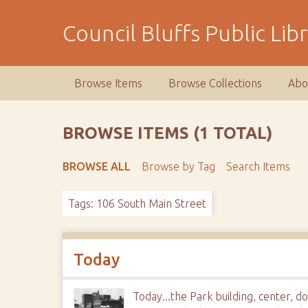
S
k
Council Bluffs Public Lib
i
p
t
Browse Items
Browse Collections
Abo
o
m
a
BROWSE ITEMS (1 TOTAL)
i
n
BROWSE ALL
Browse by Tag
Search Items
c
o
Tags: 106 South Main Street
n
t
e
n
Today
t
Today...the Park building, center, 