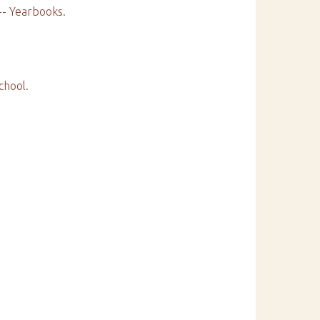
 -- Yearbooks.
chool.