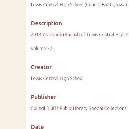
Lewis Central High School (Council Bluffs, Iowa)
Description
2013 Yearbook (Annual) of Lewis Central High S
Volume 52.
Creator
Lewis Central High School
Publisher
Council Bluffs Public Library Special Collections
Date