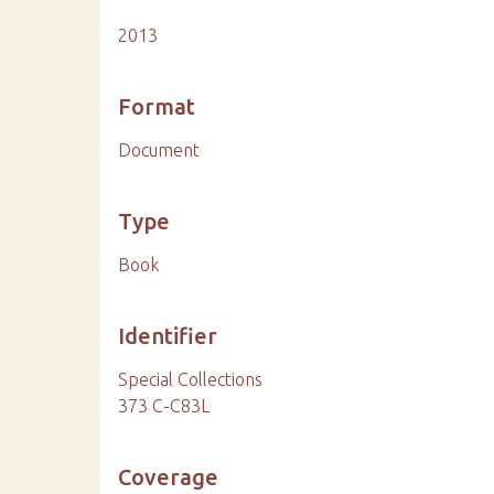
2013
Format
Document
Type
Book
Identifier
Special Collections
373 C-C83L
Coverage