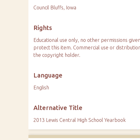
Council Bluffs, Iowa
Rights
Educational use only, no other permissions given
protect this item. Commercial use or distributio
the copyright holder.
Language
English
Alternative Title
2013 Lewis Central High School Yearbook