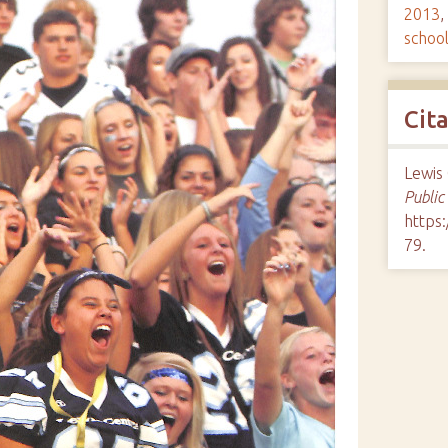
2013
,
schoo
Cit
Lewis 
Public
https:
79
.