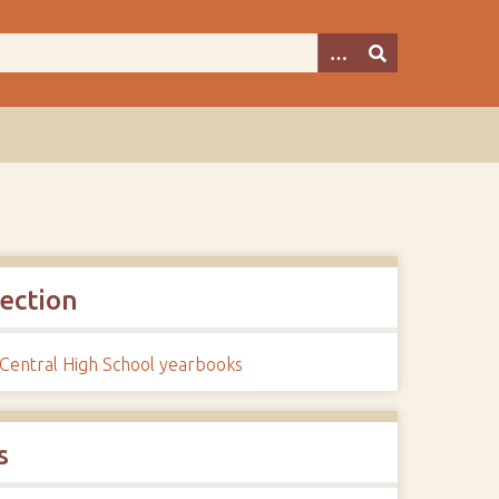
lection
 Central High School yearbooks
s