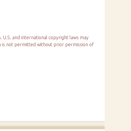
. U.S. and international copyright laws may
n is not permitted without prior permission of