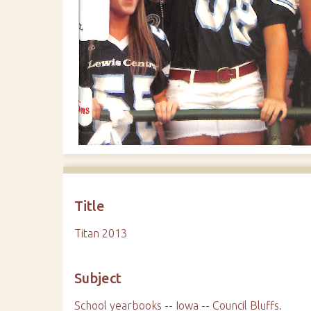
Title
Titan 2013
Subject
School yearbooks -- Iowa -- Council Bluffs.