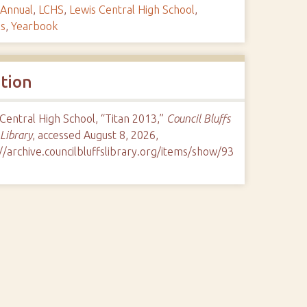
Annual
,
LCHS
,
Lewis Central High School
,
ls
,
Yearbook
ation
Central High School, “Titan 2013,”
Council Bluffs
 Library
, accessed August 8, 2026,
//archive.councilbluffslibrary.org/items/show/93