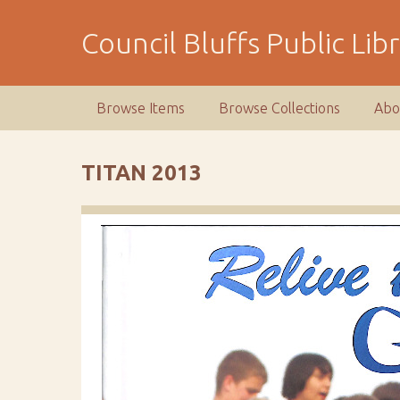
S
k
Council Bluffs Public Lib
i
p
t
Browse Items
Browse Collections
Abo
o
m
a
TITAN 2013
i
n
c
o
n
t
e
n
t