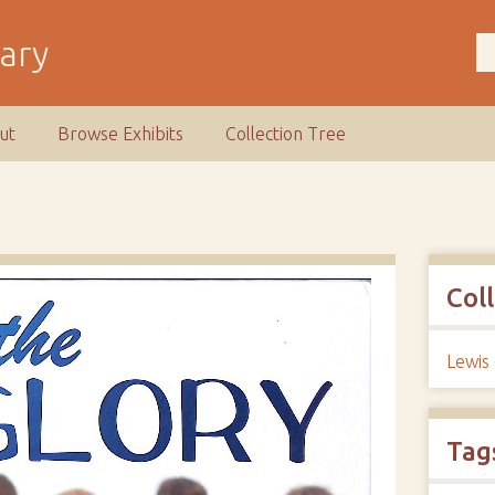
rary
ut
Browse Exhibits
Collection Tree
Col
Lewis
Tag