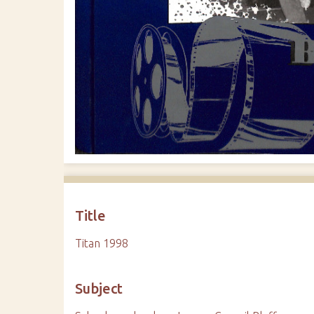
Title
Titan 1998
Subject