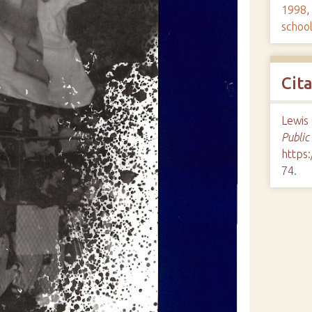
1998
,
schoo
Cit
Lewis 
Public
https:
74
.