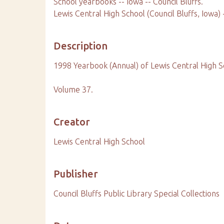
School yearbooks -- Iowa -- Council Bluffs.
Lewis Central High School (Council Bluffs, Iowa)
Description
1998 Yearbook (Annual) of Lewis Central High S
Volume 37.
Creator
Lewis Central High School
Publisher
Council Bluffs Public Library Special Collections