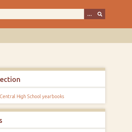
lection
 Central High School yearbooks
s