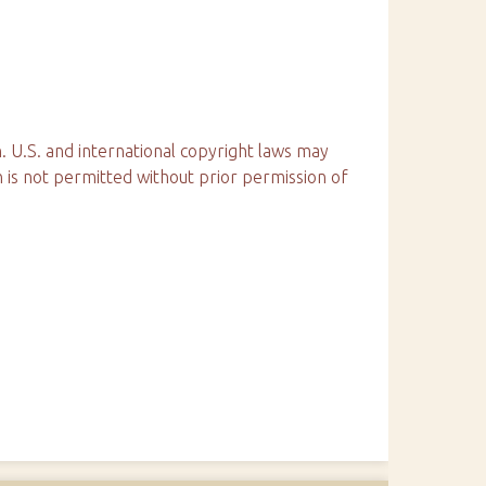
. U.S. and international copyright laws may
n is not permitted without prior permission of