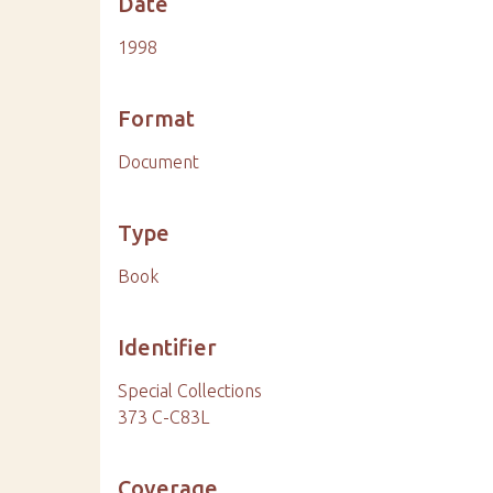
Date
1998
Format
Document
Type
Book
Identifier
Special Collections
373 C-C83L
Coverage