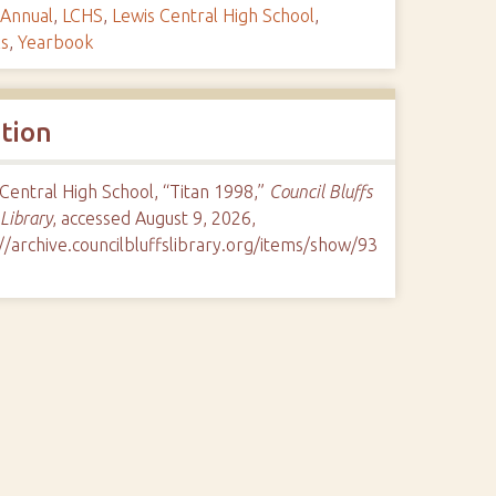
Annual
,
LCHS
,
Lewis Central High School
,
ls
,
Yearbook
ation
Central High School, “Titan 1998,”
Council Bluffs
 Library
, accessed August 9, 2026,
//archive.councilbluffslibrary.org/items/show/93