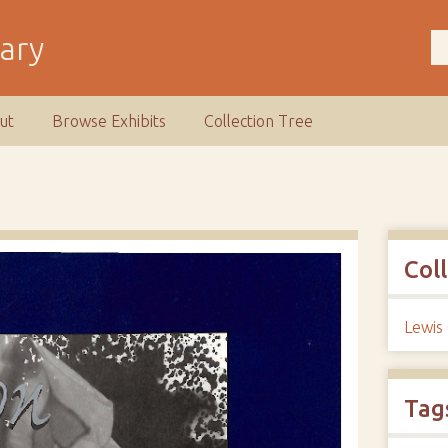
rary
ut
Browse Exhibits
Collection Tree
Col
Lewis
Tag