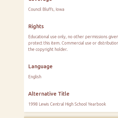
Council Bluffs, Iowa
Rights
Educational use only, no other permissions given
protect this item. Commercial use or distributio
the copyright holder.
Language
English
Alternative Title
1998 Lewis Central High School Yearbook