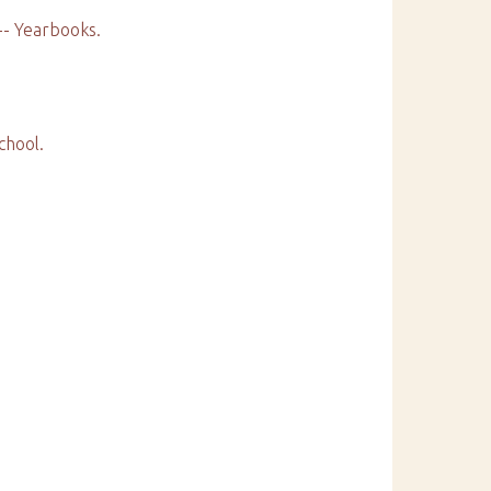
 -- Yearbooks.
chool.