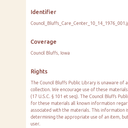
Identifier
Council_Bluffs_Care_Center_10_14_1976_001.
Coverage
Council Bluffs, Iowa
Rights
The Council Bluffs Public Library is unaware of a
collection. We encourage use of these materials
(17 U.S.C. § 101 et seq). The Council Bluffs Publ
for these materials all known information reg
associated with the materials. This information is
determining the appropriate use of an item, but
user.