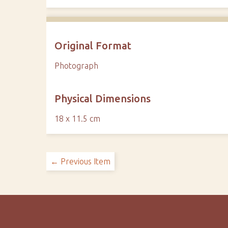
Original Format
Photograph
Physical Dimensions
18 x 11.5 cm
← Previous Item