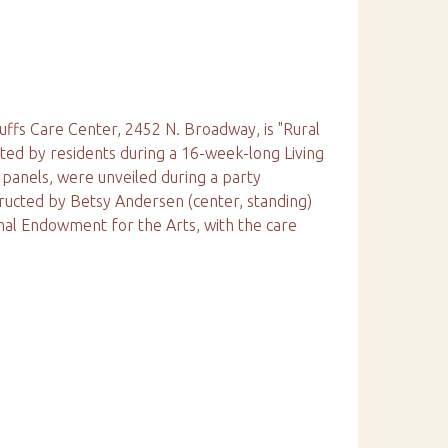
luffs Care Center, 2452 N. Broadway, is "Rural
ted by residents during a 16-week-long Living
panels, were unveiled during a party
ructed by Betsy Andersen (center, standing)
nal Endowment for the Arts, with the care