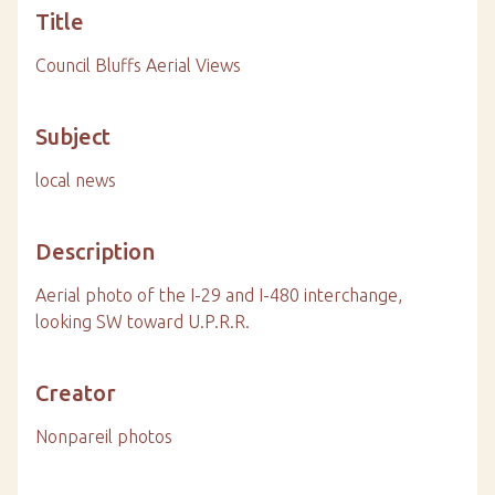
Title
Council Bluffs Aerial Views
Subject
local news
Description
Aerial photo of the I-29 and I-480 interchange,
looking SW toward U.P.R.R.
Creator
Nonpareil photos