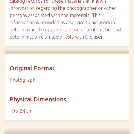
catalog records for these materials all known
information regarding the photographer or other
persons associated with the materials. This
information is provided as a service to aid users in
determining the appropriate use of an item, but that
determination ultimately rests with the user.
Original Format
Photograph
Physical Dimensions
19 x 24 cm