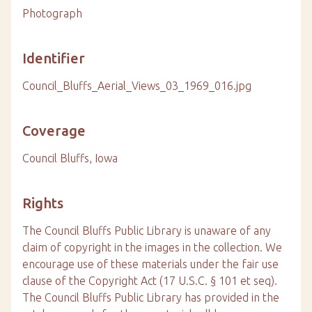
Photograph
Identifier
Council_Bluffs_Aerial_Views_03_1969_016.jpg
Coverage
Council Bluffs, Iowa
Rights
The Council Bluffs Public Library is unaware of any
claim of copyright in the images in the collection. We
encourage use of these materials under the fair use
clause of the Copyright Act (17 U.S.C. § 101 et seq).
The Council Bluffs Public Library has provided in the