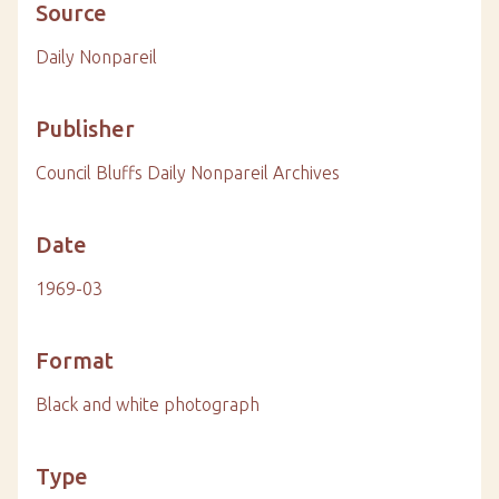
Source
Daily Nonpareil
Publisher
Council Bluffs Daily Nonpareil Archives
Date
1969-03
Format
Black and white photograph
Type