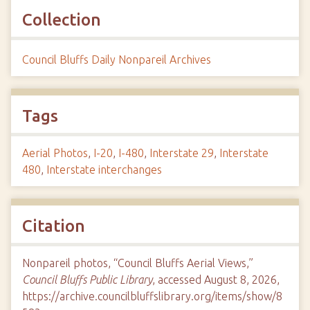
Collection
Council Bluffs Daily Nonpareil Archives
Tags
Aerial Photos
,
I-20
,
I-480
,
Interstate 29
,
Interstate
480
,
Interstate interchanges
Citation
Nonpareil photos, “Council Bluffs Aerial Views,”
Council Bluffs Public Library
, accessed August 8, 2026,
https://archive.councilbluffslibrary.org/items/show/8