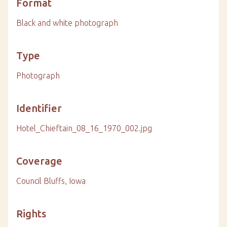
Format
Black and white photograph
Type
Photograph
Identifier
Hotel_Chieftain_08_16_1970_002.jpg
Coverage
Council Bluffs, Iowa
Rights