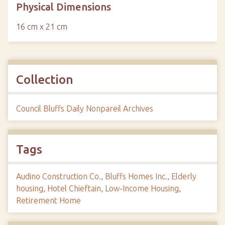
Physical Dimensions
16 cm x 21 cm
Collection
Council Bluffs Daily Nonpareil Archives
Tags
Audino Construction Co.
,
Bluffs Homes Inc.
,
Elderly
housing
,
Hotel Chieftain
,
Low-Income Housing
,
Retirement Home