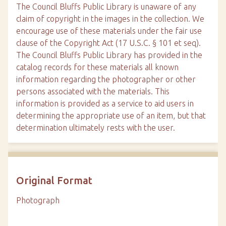
The Council Bluffs Public Library is unaware of any
claim of copyright in the images in the collection. We
encourage use of these materials under the fair use
clause of the Copyright Act (17 U.S.C. § 101 et seq).
The Council Bluffs Public Library has provided in the
catalog records for these materials all known
information regarding the photographer or other
persons associated with the materials. This
information is provided as a service to aid users in
determining the appropriate use of an item, but that
determination ultimately rests with the user.
Original Format
Photograph