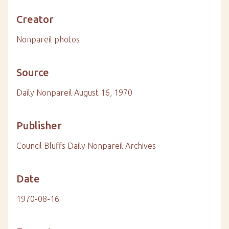
Creator
Nonpareil photos
Source
Daily Nonpareil August 16, 1970
Publisher
Council Bluffs Daily Nonpareil Archives
Date
1970-08-16