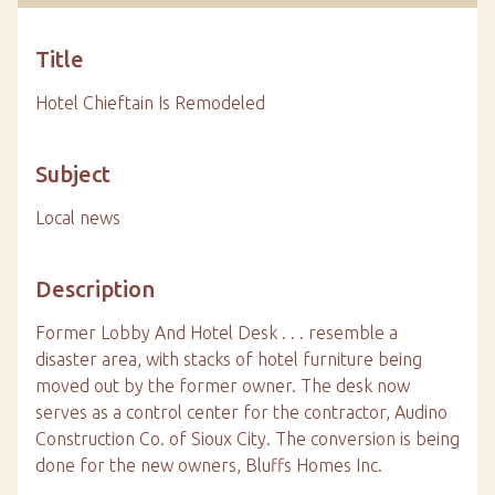
Title
Hotel Chieftain Is Remodeled
Subject
Local news
Description
Former Lobby And Hotel Desk . . . resemble a
disaster area, with stacks of hotel furniture being
moved out by the former owner. The desk now
serves as a control center for the contractor, Audino
Construction Co. of Sioux City. The conversion is being
done for the new owners, Bluffs Homes Inc.