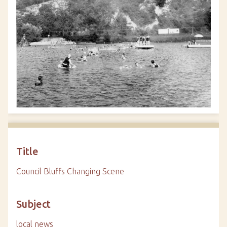
Title
Council Bluffs Changing Scene
Subject
local news