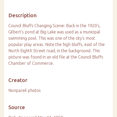
Description
Council Bluffs Changing Scene: Back in the 1920's,
Gilbert's pond at Big Lake was used as a municipal
swimming pool. This was one of the city's most
popular play areas. Note the high bluffs, east of the
North Eighth Street road, in the background. This
picture was found in an old file at the Council Bluffs
Chamber of Commerce.
Creator
Nonpareil photos
Source