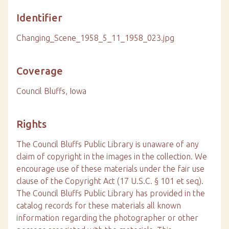
Identifier
Changing_Scene_1958_5_11_1958_023.jpg
Coverage
Council Bluffs, Iowa
Rights
The Council Bluffs Public Library is unaware of any
claim of copyright in the images in the collection. We
encourage use of these materials under the fair use
clause of the Copyright Act (17 U.S.C. § 101 et seq).
The Council Bluffs Public Library has provided in the
catalog records for these materials all known
information regarding the photographer or other