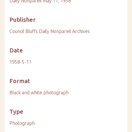
Daily Nonpareil May 11, 1958
Publisher
Council Bluffs Daily Nonpareil Archives
Date
1958-5-11
Format
Black and white photograph
Type
Photograph