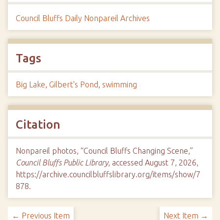
Council Bluffs Daily Nonpareil Archives
Tags
Big Lake
,
Gilbert's Pond
,
swimming
Citation
Nonpareil photos, “Council Bluffs Changing Scene,”
Council Bluffs Public Library
, accessed August 7, 2026,
https://archive.councilbluffslibrary.org/items/show/7
878
.
← Previous Item
Next Item →