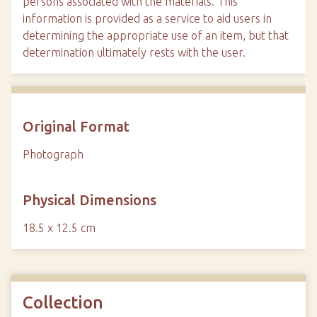
persons associated with the materials. This
information is provided as a service to aid users in
determining the appropriate use of an item, but that
determination ultimately rests with the user.
Original Format
Photograph
Physical Dimensions
18.5 x 12.5 cm
Collection