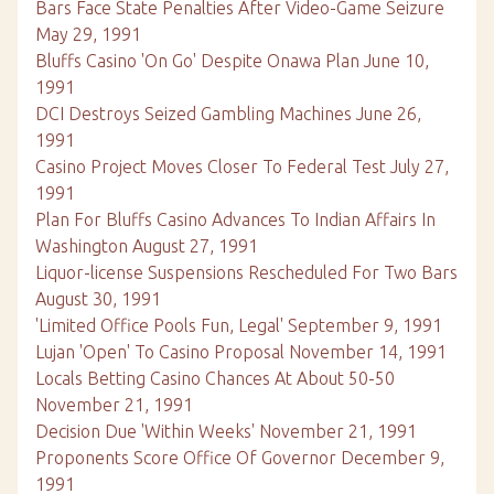
Bars Face State Penalties After Video-Game Seizure
May 29, 1991
Bluffs Casino 'On Go' Despite Onawa Plan June 10,
1991
DCI Destroys Seized Gambling Machines June 26,
1991
Casino Project Moves Closer To Federal Test July 27,
1991
Plan For Bluffs Casino Advances To Indian Affairs In
Washington August 27, 1991
Liquor-license Suspensions Rescheduled For Two Bars
August 30, 1991
'Limited Office Pools Fun, Legal' September 9, 1991
Lujan 'Open' To Casino Proposal November 14, 1991
Locals Betting Casino Chances At About 50-50
November 21, 1991
Decision Due 'Within Weeks' November 21, 1991
Proponents Score Office Of Governor December 9,
1991