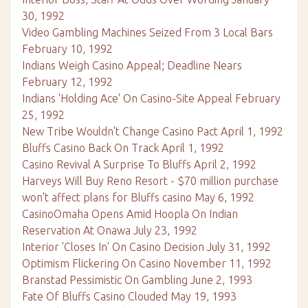
30, 1992
Video Gambling Machines Seized From 3 Local Bars
February 10, 1992
Indians Weigh Casino Appeal; Deadline Nears
February 12, 1992
Indians 'Holding Ace' On Casino-Site Appeal February
25, 1992
New Tribe Wouldn't Change Casino Pact April 1, 1992
Bluffs Casino Back On Track April 1, 1992
Casino Revival A Surprise To Bluffs April 2, 1992
Harveys Will Buy Reno Resort - $70 million purchase
won't affect plans for Bluffs casino May 6, 1992
CasinoOmaha Opens Amid Hoopla On Indian
Reservation At Onawa July 23, 1992
Interior 'Closes In' On Casino Decision July 31, 1992
Optimism Flickering On Casino November 11, 1992
Branstad Pessimistic On Gambling June 2, 1993
Fate Of Bluffs Casino Clouded May 19, 1993