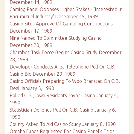
December 14, 1989
Gaming Panel Opposes Higher Stakes - 'Interested In
Pari-mutuel Industry' December 15, 1989
Casino Sites Approve Of Gambling Contributions
December 17, 1989
Nine Named To Committee Studying Casino
December 20, 1989
Chamber Task Force Begins Casino Study December
28, 1989
Developer Conducts Area Telephone Poll On C.B.
Casino Bid December 29, 1989
Casino Officials Preparing To Woo Branstad On C.B.
Deal January 3, 1990
Polled C.B., Iowa Residents Favor Casino January 4,
1990
Statistician Defends Poll On C.B. Casino January 6,
1990
County Asked To Aid Casino Study January 8, 1990
Omaha Funds Requested For Casino Panel's Trips