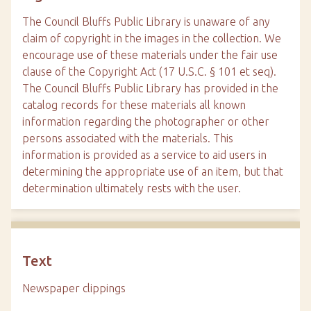
The Council Bluffs Public Library is unaware of any
claim of copyright in the images in the collection. We
encourage use of these materials under the fair use
clause of the Copyright Act (17 U.S.C. § 101 et seq).
The Council Bluffs Public Library has provided in the
catalog records for these materials all known
information regarding the photographer or other
persons associated with the materials. This
information is provided as a service to aid users in
determining the appropriate use of an item, but that
determination ultimately rests with the user.
Text
Newspaper clippings