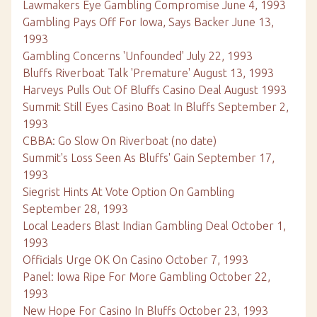
Lawmakers Eye Gambling Compromise June 4, 1993
Gambling Pays Off For Iowa, Says Backer June 13,
1993
Gambling Concerns 'Unfounded' July 22, 1993
Bluffs Riverboat Talk 'Premature' August 13, 1993
Harveys Pulls Out Of Bluffs Casino Deal August 1993
Summit Still Eyes Casino Boat In Bluffs September 2,
1993
CBBA: Go Slow On Riverboat (no date)
Summit's Loss Seen As Bluffs' Gain September 17,
1993
Siegrist Hints At Vote Option On Gambling
September 28, 1993
Local Leaders Blast Indian Gambling Deal October 1,
1993
Officials Urge OK On Casino October 7, 1993
Panel: Iowa Ripe For More Gambling October 22,
1993
New Hope For Casino In Bluffs October 23, 1993