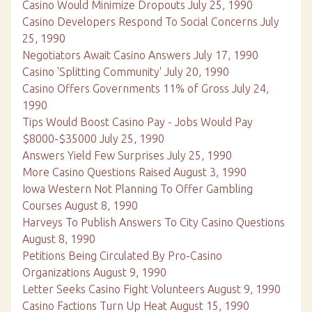
Casino Would Minimize Dropouts July 25, 1990
Casino Developers Respond To Social Concerns July
25, 1990
Negotiators Await Casino Answers July 17, 1990
Casino 'Splitting Community' July 20, 1990
Casino Offers Governments 11% of Gross July 24,
1990
Tips Would Boost Casino Pay - Jobs Would Pay
$8000-$35000 July 25, 1990
Answers Yield Few Surprises July 25, 1990
More Casino Questions Raised August 3, 1990
Iowa Western Not Planning To Offer Gambling
Courses August 8, 1990
Harveys To Publish Answers To City Casino Questions
August 8, 1990
Petitions Being Circulated By Pro-Casino
Organizations August 9, 1990
Letter Seeks Casino Fight Volunteers August 9, 1990
Casino Factions Turn Up Heat August 15, 1990