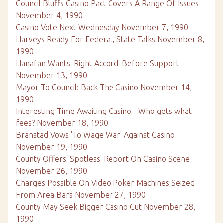
Council Bluffs Casino Pact Covers A Range Of Issues
November 4, 1990
Casino Vote Next Wednesday November 7, 1990
Harveys Ready For Federal, State Talks November 8,
1990
Hanafan Wants 'Right Accord' Before Support
November 13, 1990
Mayor To Council: Back The Casino November 14,
1990
Interesting Time Awaiting Casino - Who gets what
fees? November 18, 1990
Branstad Vows 'To Wage War' Against Casino
November 19, 1990
County Offers 'Spotless' Report On Casino Scene
November 26, 1990
Charges Possible On Video Poker Machines Seized
From Area Bars November 27, 1990
County May Seek Bigger Casino Cut November 28,
1990