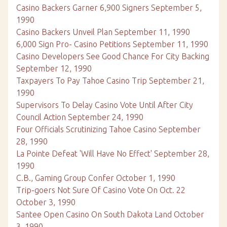
Casino Backers Garner 6,900 Signers September 5,
1990
Casino Backers Unveil Plan September 11, 1990
6,000 Sign Pro- Casino Petitions September 11, 1990
Casino Developers See Good Chance For City Backing
September 12, 1990
Taxpayers To Pay Tahoe Casino Trip September 21,
1990
Supervisors To Delay Casino Vote Until After City
Council Action September 24, 1990
Four Officials Scrutinizing Tahoe Casino September
28, 1990
La Pointe Defeat 'Will Have No Effect' September 28,
1990
C.B., Gaming Group Confer October 1, 1990
Trip-goers Not Sure Of Casino Vote On Oct. 22
October 3, 1990
Santee Open Casino On South Dakota Land October
3, 1990