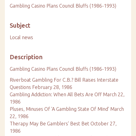
Gambling Casino Plans Council Bluffs (1986-1993)
Subject
Local news
Description
Gambling Casino Plans Council Bluffs (1986-1993)
Riverboat Gambling For C.B.? Bill Raises Interstate
Questions February 28, 1986
Gambling Addiction: When All Bets Are Off March 22,
1986
Pluses, Minuses Of 'A Gambling State Of Mind' March
22, 1986
Therapy May Be Gamblers' Best Bet October 27,
1986