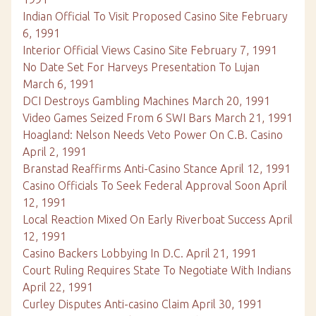
Indian Official To Visit Proposed Casino Site February
6, 1991
Interior Official Views Casino Site February 7, 1991
No Date Set For Harveys Presentation To Lujan
March 6, 1991
DCI Destroys Gambling Machines March 20, 1991
Video Games Seized From 6 SWI Bars March 21, 1991
Hoagland: Nelson Needs Veto Power On C.B. Casino
April 2, 1991
Branstad Reaffirms Anti-Casino Stance April 12, 1991
Casino Officials To Seek Federal Approval Soon April
12, 1991
Local Reaction Mixed On Early Riverboat Success April
12, 1991
Casino Backers Lobbying In D.C. April 21, 1991
Court Ruling Requires State To Negotiate With Indians
April 22, 1991
Curley Disputes Anti-casino Claim April 30, 1991