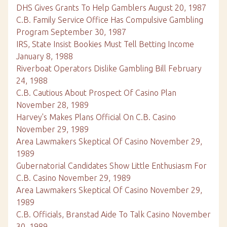
DHS Gives Grants To Help Gamblers August 20, 1987
C.B. Family Service Office Has Compulsive Gambling
Program September 30, 1987
IRS, State Insist Bookies Must Tell Betting Income
January 8, 1988
Riverboat Operators Dislike Gambling Bill February
24, 1988
C.B. Cautious About Prospect Of Casino Plan
November 28, 1989
Harvey's Makes Plans Official On C.B. Casino
November 29, 1989
Area Lawmakers Skeptical Of Casino November 29,
1989
Gubernatorial Candidates Show Little Enthusiasm For
C.B. Casino November 29, 1989
Area Lawmakers Skeptical Of Casino November 29,
1989
C.B. Officials, Branstad Aide To Talk Casino November
30, 1989