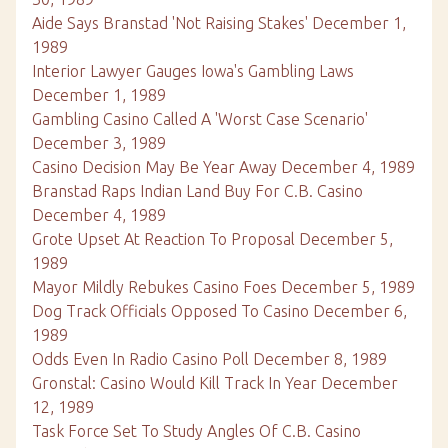
Aide Says Branstad 'Not Raising Stakes' December 1,
1989
Interior Lawyer Gauges Iowa's Gambling Laws
December 1, 1989
Gambling Casino Called A 'Worst Case Scenario'
December 3, 1989
Casino Decision May Be Year Away December 4, 1989
Branstad Raps Indian Land Buy For C.B. Casino
December 4, 1989
Grote Upset At Reaction To Proposal December 5,
1989
Mayor Mildly Rebukes Casino Foes December 5, 1989
Dog Track Officials Opposed To Casino December 6,
1989
Odds Even In Radio Casino Poll December 8, 1989
Gronstal: Casino Would Kill Track In Year December
12, 1989
Task Force Set To Study Angles Of C.B. Casino