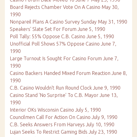
Board Rejects Chamber Vote On A Casino May 30,
1990
Nonpareil Plans A Casino Survey Sunday May 31, 1990
Speakers' Slate Set For Forum June 5, 1990
Poll Tally: 55% Oppose C.B. Casino June 5, 1990
Unofficial Poll Shows 57% Oppose Casino June 7,
1990
Large Turnout Is Sought For Casino Forum June 7,
1990
Casino Backers Handed Mixed Forum Reaction June 8,
1990
C.B. Casino Wouldn't Run Round Clock June 9, 1990
Casino Stand 'No Surprise' To C.B. Mayor June 13,
1990
Interior OKs Wisconsin Casino July 5, 1990
Councilmen Call For Action On Casino July 9, 1990
C.B. Seeks Answers From Harveys July 10, 1990
Lujan Seeks To Restrict Gaming Bids July 23, 1990