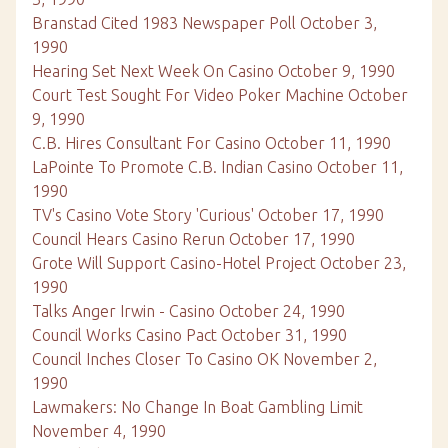
Branstad Cited 1983 Newspaper Poll October 3,
1990
Hearing Set Next Week On Casino October 9, 1990
Court Test Sought For Video Poker Machine October
9, 1990
C.B. Hires Consultant For Casino October 11, 1990
LaPointe To Promote C.B. Indian Casino October 11,
1990
TV's Casino Vote Story 'Curious' October 17, 1990
Council Hears Casino Rerun October 17, 1990
Grote Will Support Casino-Hotel Project October 23,
1990
Talks Anger Irwin - Casino October 24, 1990
Council Works Casino Pact October 31, 1990
Council Inches Closer To Casino OK November 2,
1990
Lawmakers: No Change In Boat Gambling Limit
November 4, 1990