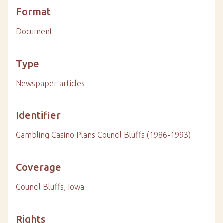
Format
Document
Type
Newspaper articles
Identifier
Gambling Casino Plans Council Bluffs (1986-1993)
Coverage
Council Bluffs, Iowa
Rights