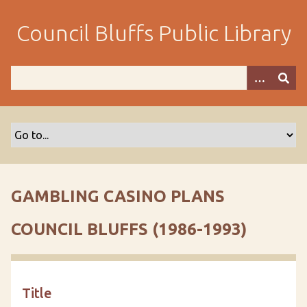
S
k
Council Bluffs Public Library
i
p
t
o
m
a
i
n
c
o
GAMBLING CASINO PLANS
n
t
COUNCIL BLUFFS (1986-1993)
e
n
t
Title