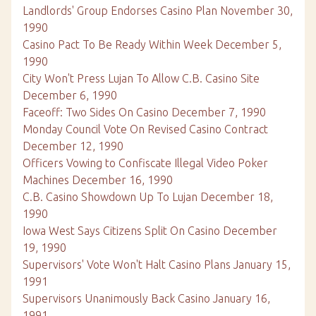
Landlords' Group Endorses Casino Plan November 30,
1990
Casino Pact To Be Ready Within Week December 5,
1990
City Won't Press Lujan To Allow C.B. Casino Site
December 6, 1990
Faceoff: Two Sides On Casino December 7, 1990
Monday Council Vote On Revised Casino Contract
December 12, 1990
Officers Vowing to Confiscate Illegal Video Poker
Machines December 16, 1990
C.B. Casino Showdown Up To Lujan December 18,
1990
Iowa West Says Citizens Split On Casino December
19, 1990
Supervisors' Vote Won't Halt Casino Plans January 15,
1991
Supervisors Unanimously Back Casino January 16,
1991