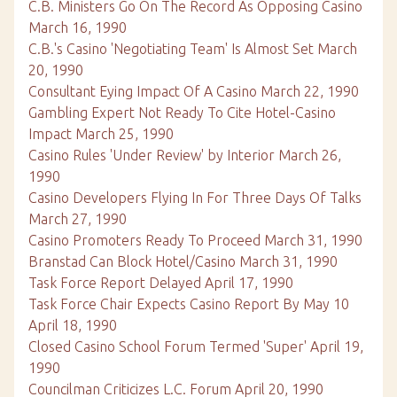
C.B. Ministers Go On The Record As Opposing Casino
March 16, 1990
C.B.'s Casino 'Negotiating Team' Is Almost Set March
20, 1990
Consultant Eying Impact Of A Casino March 22, 1990
Gambling Expert Not Ready To Cite Hotel-Casino
Impact March 25, 1990
Casino Rules 'Under Review' by Interior March 26,
1990
Casino Developers Flying In For Three Days Of Talks
March 27, 1990
Casino Promoters Ready To Proceed March 31, 1990
Branstad Can Block Hotel/Casino March 31, 1990
Task Force Report Delayed April 17, 1990
Task Force Chair Expects Casino Report By May 10
April 18, 1990
Closed Casino School Forum Termed 'Super' April 19,
1990
Councilman Criticizes L.C. Forum April 20, 1990