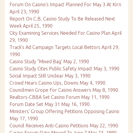
Forum On Casino's Impact Planned For May 3 At Kirn
April 23, 1990
Report On C.B. Casino Study To Be Released Next
Week April 25, 1990
City Examining Services Needed For Casino Plan April
29, 1990
Track's Ad Campaign Targets Local Bettors April 29,
1990
Casino Study "Mixed Bag' May 2, 1990
Casino Study Cites Public Safety Impact May 3, 1990
Social Impact Still Unclear May 3, 1990
Crowd Hears Casino Ups, Downs May 4, 1990
Councilmen Grope For Casino Answers May 8, 1990
Realtors-CBBA Set Casino Forum May 11, 1990
Forum Date Set May 31 May 16, 1990
Ministers' Group Offering Petitions Opposing Casino
May 17, 1990
Council Receives Anti-Casino Petitions May 22, 1990
Casino Forum Date Moved To June 7 May 23, 1990