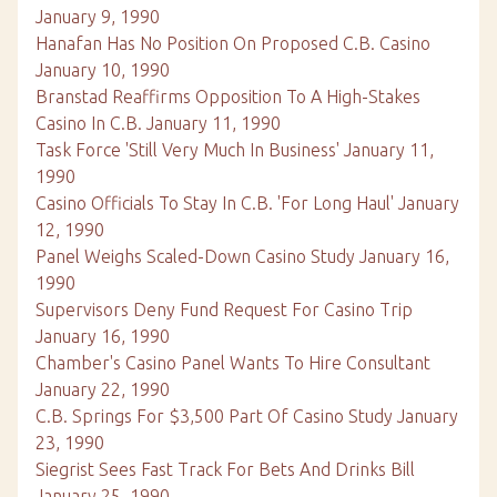
January 9, 1990
Hanafan Has No Position On Proposed C.B. Casino
January 10, 1990
Branstad Reaffirms Opposition To A High-Stakes
Casino In C.B. January 11, 1990
Task Force 'Still Very Much In Business' January 11,
1990
Casino Officials To Stay In C.B. 'For Long Haul' January
12, 1990
Panel Weighs Scaled-Down Casino Study January 16,
1990
Supervisors Deny Fund Request For Casino Trip
January 16, 1990
Chamber's Casino Panel Wants To Hire Consultant
January 22, 1990
C.B. Springs For $3,500 Part Of Casino Study January
23, 1990
Siegrist Sees Fast Track For Bets And Drinks Bill
January 25, 1990