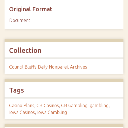
Original Format
Document
Collection
Council Bluffs Daily Nonpareil Archives
Tags
Casino Plans
,
CB Casinos
,
CB Gambling
,
gambling
,
Iowa Casinos
,
Iowa Gambling