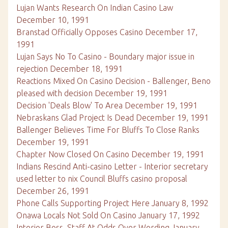
Lujan Wants Research On Indian Casino Law
December 10, 1991
Branstad Officially Opposes Casino December 17,
1991
Lujan Says No To Casino - Boundary major issue in
rejection December 18, 1991
Reactions Mixed On Casino Decision - Ballenger, Beno
pleased with decision December 19, 1991
Decision 'Deals Blow' To Area December 19, 1991
Nebraskans Glad Project Is Dead December 19, 1991
Ballenger Believes Time For Bluffs To Close Ranks
December 19, 1991
Chapter Now Closed On Casino December 19, 1991
Indians Rescind Anti-casino Letter - Interior secretary
used letter to nix Council Bluffs casino proposal
December 26, 1991
Phone Calls Supporting Project Here January 8, 1992
Onawa Locals Not Sold On Casino January 17, 1992
Interior Boss, Staff At Odds Over Wording January