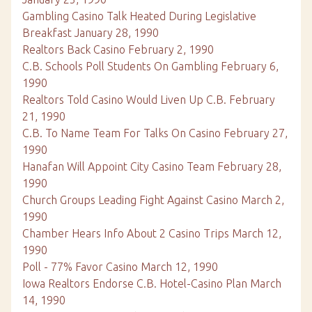
Gambling Casino Talk Heated During Legislative
Breakfast January 28, 1990
Realtors Back Casino February 2, 1990
C.B. Schools Poll Students On Gambling February 6,
1990
Realtors Told Casino Would Liven Up C.B. February
21, 1990
C.B. To Name Team For Talks On Casino February 27,
1990
Hanafan Will Appoint City Casino Team February 28,
1990
Church Groups Leading Fight Against Casino March 2,
1990
Chamber Hears Info About 2 Casino Trips March 12,
1990
Poll - 77% Favor Casino March 12, 1990
Iowa Realtors Endorse C.B. Hotel-Casino Plan March
14, 1990