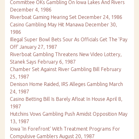
Committee OKs Gambling On Iowa Lakes And Rivers
December 4, 1986
Riverboat Gaming Hearing Set December 24, 1986
Casino Gambling May Hit Manawa December 30,
1986
Illegal Super Bowl Bets Sour As Officials Get The 'Pay
Off' January 27, 1987
Riverboat Gambling Threatens New Video Lottery,
Stanek Says February 6, 1987
Chamber Set Against River Gambling Bill February
25, 1987
Denison Home Raided, IRS Alleges Gambling March
24, 1987
Casino Betting Bill Is Barely Afloat In House April 8,
1987
Hutchins Vows Gambling Push Amidst Opposition May
13, 1987
Iowa 'In Forefront' With Treatment Programs For
Compulsive Gamblers August 20, 1987