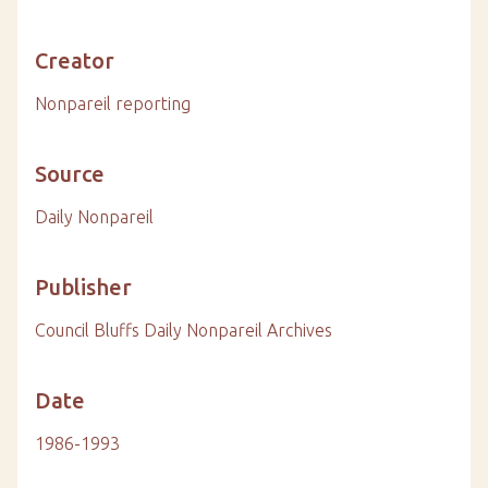
Creator
Nonpareil reporting
Source
Daily Nonpareil
Publisher
Council Bluffs Daily Nonpareil Archives
Date
1986-1993