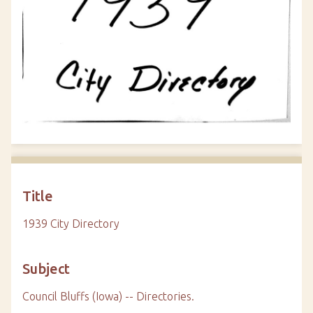
Title
1939 City Directory
Subject
Council Bluffs (Iowa) -- Directories.