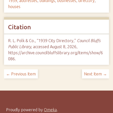
1939
,
addresses
,
buildings
,
businesses
,
directory
,
houses
Citation
R. L. Polk & Co., “1939 City Directory,”
Council Bluffs
Public Library
, accessed August 8, 2026,
https://archive.councilbluffslibrary.org/items/show/6
086
.
← Previous Item
Next Item →
Proudly powered by
Omeka
.