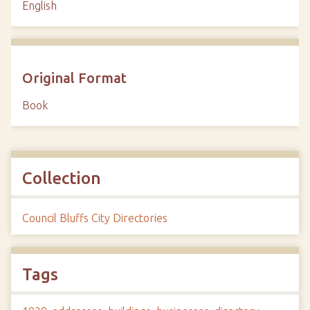
English
Original Format
Book
Collection
Council Bluffs City Directories
Tags