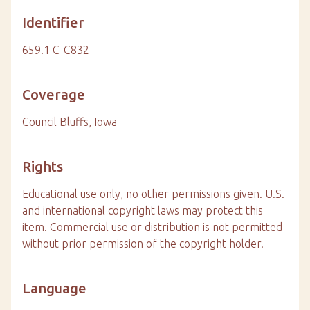
Identifier
659.1 C-C832
Coverage
Council Bluffs, Iowa
Rights
Educational use only, no other permissions given. U.S.
and international copyright laws may protect this
item. Commercial use or distribution is not permitted
without prior permission of the copyright holder.
Language