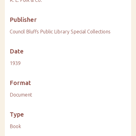
Publisher
Council Bluffs Public Library Special Collections
Date
1939
Format
Document
Type
Book