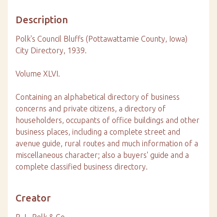
Description
Polk's Council Bluffs (Pottawattamie County, Iowa)
City Directory, 1939.
Volume XLVI.
Containing an alphabetical directory of business
concerns and private citizens, a directory of
householders, occupants of office buildings and other
business places, including a complete street and
avenue guide, rural routes and much information of a
miscellaneous character; also a buyers' guide and a
complete classified business directory.
Creator
R. L. Polk & Co.