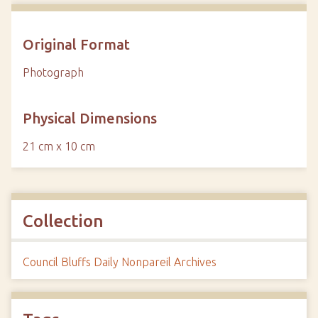
Original Format
Photograph
Physical Dimensions
21 cm x 10 cm
Collection
Council Bluffs Daily Nonpareil Archives