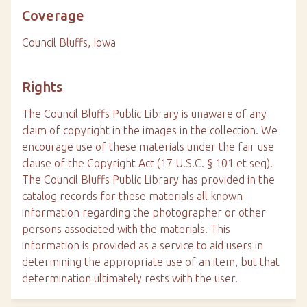
Coverage
Council Bluffs, Iowa
Rights
The Council Bluffs Public Library is unaware of any
claim of copyright in the images in the collection. We
encourage use of these materials under the fair use
clause of the Copyright Act (17 U.S.C. § 101 et seq).
The Council Bluffs Public Library has provided in the
catalog records for these materials all known
information regarding the photographer or other
persons associated with the materials. This
information is provided as a service to aid users in
determining the appropriate use of an item, but that
determination ultimately rests with the user.