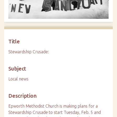
Title
Stewardship Crusade:
Subject
Local news
Description
Epworth Methodist Church is making plans for a
Stewardship Crusade to start Tuesday, Feb. 5 and