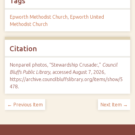
Tags
Epworth Methodist Church
,
Epworth United
Methodist Church
Citation
Nonpareil photos, “Stewardship Crusade:,”
Council
Bluffs Public Library
, accessed August 7, 2026,
https://archive.councilbluffslibrary.org/items/show/5
478
.
← Previous Item
Next Item →