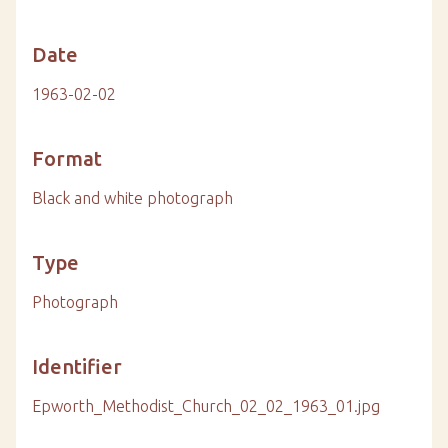
Date
1963-02-02
Format
Black and white photograph
Type
Photograph
Identifier
Epworth_Methodist_Church_02_02_1963_01.jpg