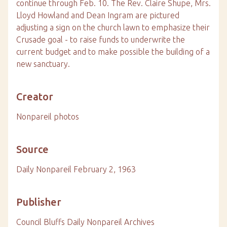
continue through Feb. 10. The Rev. Claire Shupe, Mrs.
Lloyd Howland and Dean Ingram are pictured
adjusting a sign on the church lawn to emphasize their
Crusade goal - to raise funds to underwrite the
current budget and to make possible the building of a
new sanctuary.
Creator
Nonpareil photos
Source
Daily Nonpareil February 2, 1963
Publisher
Council Bluffs Daily Nonpareil Archives