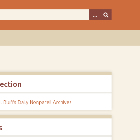
lection
l Bluffs Daily Nonpareil Archives
s