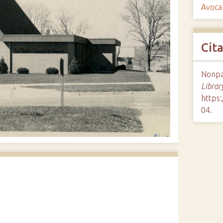
Avoca
Cit
Nonpar
Librar
https:
04
.