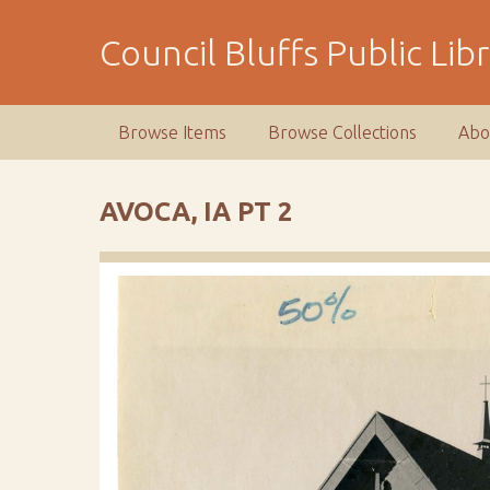
S
k
Council Bluffs Public Lib
i
p
t
Browse Items
Browse Collections
Abo
o
m
a
AVOCA, IA PT 2
i
n
c
o
n
t
e
n
t