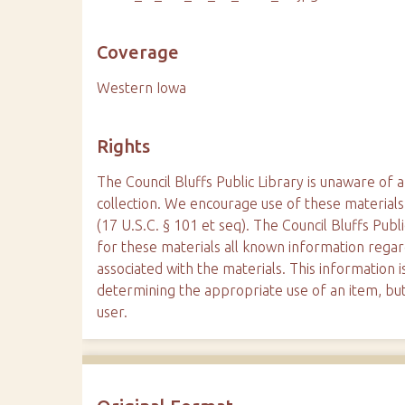
Coverage
Western Iowa
Rights
The Council Bluffs Public Library is unaware of a
collection. We encourage use of these materials
(17 U.S.C. § 101 et seq). The Council Bluffs Publ
for these materials all known information reg
associated with the materials. This information is
determining the appropriate use of an item, but
user.