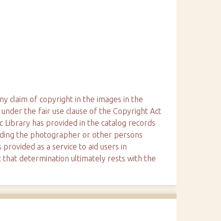
ny claim of copyright in the images in the
 under the fair use clause of the Copyright Act
ic Library has provided in the catalog records
arding the photographer or other persons
 provided as a service to aid users in
 that determination ultimately rests with the