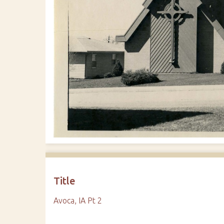
Title
Avoca, IA Pt 2