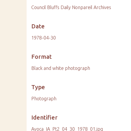
Council Bluffs Daily Nonpareil Archives
Date
1978-04-30
Format
Black and white photograph
Type
Photograph
Identifier
Avoca_IA_Pt2_04_30_1978_01.jpg