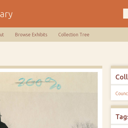
rary
ut
Browse Exhibits
Collection Tree
Col
Counci
Tag