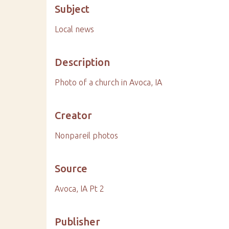
Subject
Local news
Description
Photo of a church in Avoca, IA
Creator
Nonpareil photos
Source
Avoca, IA Pt 2
Publisher