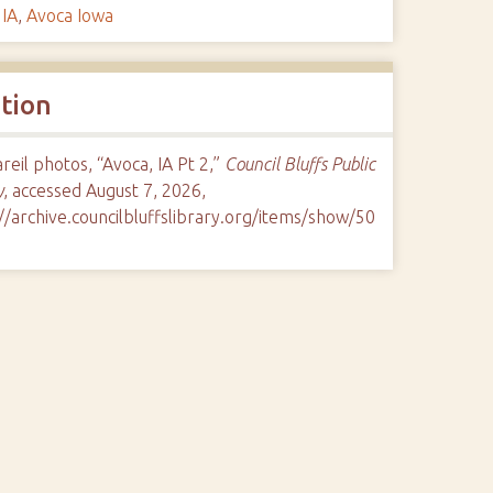
 IA
,
Avoca Iowa
ation
eil photos, “Avoca, IA Pt 2,”
Council Bluffs Public
y
, accessed August 7, 2026,
//archive.councilbluffslibrary.org/items/show/50