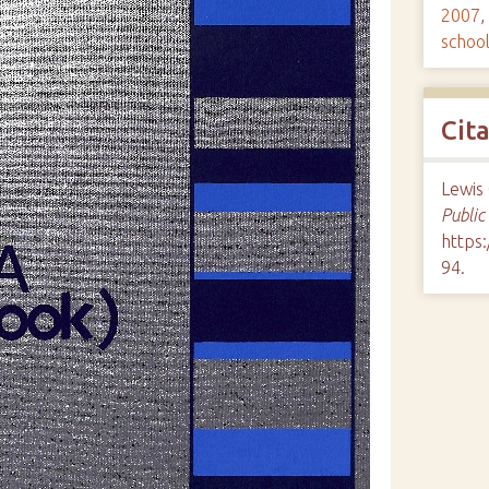
2007
,
schoo
Cit
Lewis 
Public
https:
94
.