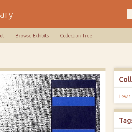
rary
ut
Browse Exhibits
Collection Tree
Col
Lewis
Tag