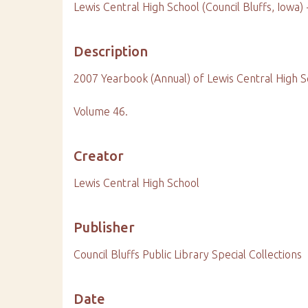
Lewis Central High School (Council Bluffs, Iowa)
Description
2007 Yearbook (Annual) of Lewis Central High S
Volume 46.
Creator
Lewis Central High School
Publisher
Council Bluffs Public Library Special Collections
Date