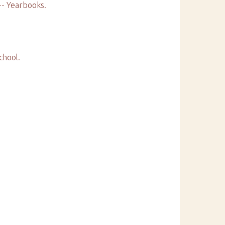
 -- Yearbooks.
chool.