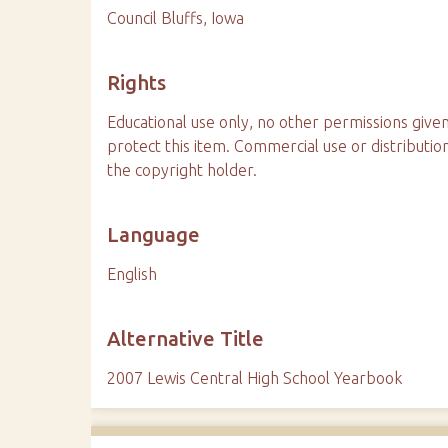
Council Bluffs, Iowa
Rights
Educational use only, no other permissions given
protect this item. Commercial use or distributio
the copyright holder.
Language
English
Alternative Title
2007 Lewis Central High School Yearbook