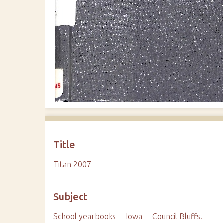
Title
Titan 2007
Subject
School yearbooks -- Iowa -- Council Bluffs.