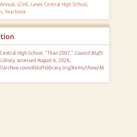
Annual
,
LCHS
,
Lewis Central High School
,
ls
,
Yearbook
ation
Central High School, “Titan 2007,”
Council Bluffs
 Library
, accessed August 6, 2026,
//archive.councilbluffslibrary.org/items/show/46