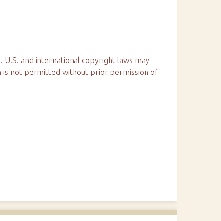
. U.S. and international copyright laws may
n is not permitted without prior permission of