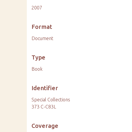
2007
Format
Document
Type
Book
Identifier
Special Collections
373 C-C83L
Coverage