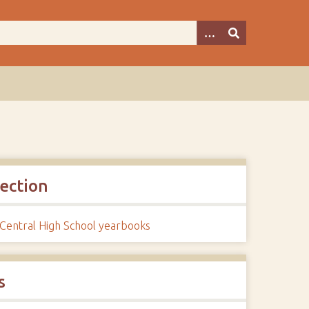
lection
 Central High School yearbooks
s