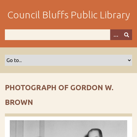
S
k
Council Bluffs Public Library
i
p
t
o
m
a
i
n
c
o
PHOTOGRAPH OF GORDON W.
n
t
BROWN
e
n
t