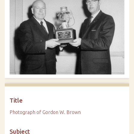
Title
Photograph of Gordon W. Brown
Subject