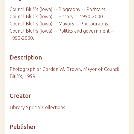
Council Bluffs (Iowa) -- Biography -- Portraits.
Council Bluffs (Iowa) -- History -- 1950-2000.
Council Bluffs (Iowa) -- Mayors -- Photographs.
Council Bluffs (Iowa) -- Politics and government --
1950-2000.
Description
Photograph of Gordon W. Brown, Mayor of Council
Bluffs, 1959.
Creator
Library Special Collections
Publisher