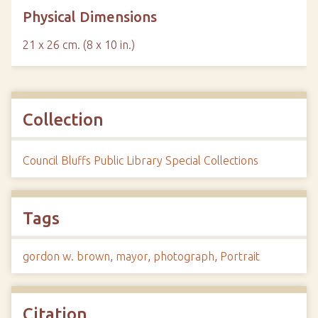
Physical Dimensions
21 x 26 cm. (8 x 10 in.)
Collection
Council Bluffs Public Library Special Collections
Tags
gordon w. brown
,
mayor
,
photograph
,
Portrait
Citation