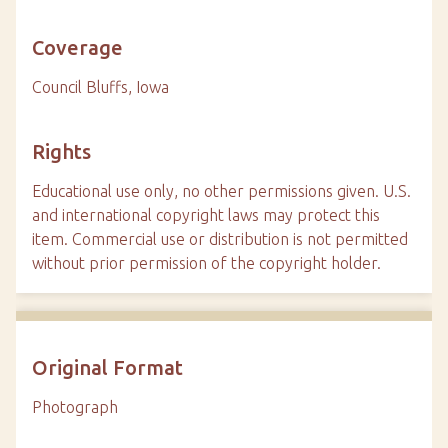
Coverage
Council Bluffs, Iowa
Rights
Educational use only, no other permissions given. U.S.
and international copyright laws may protect this
item. Commercial use or distribution is not permitted
without prior permission of the copyright holder.
Original Format
Photograph