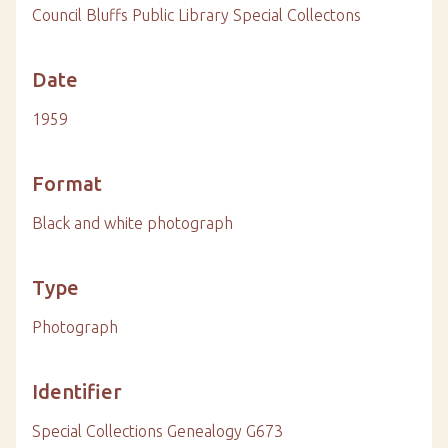
Council Bluffs Public Library Special Collectons
Date
1959
Format
Black and white photograph
Type
Photograph
Identifier
Special Collections Genealogy G673