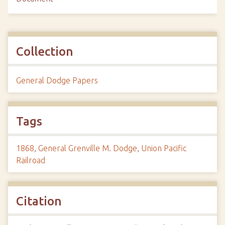
Collection
General Dodge Papers
Tags
1868
,
General Grenville M. Dodge
,
Union Pacific
Railroad
Citation