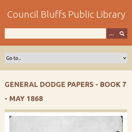
S
k
Council Bluffs Public Library
i
p
t
o
m
a
i
n
c
o
GENERAL DODGE PAPERS - BOOK 7
n
t
- MAY 1868
e
n
t