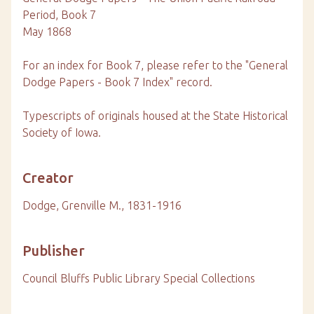
Period, Book 7
May 1868
For an index for Book 7, please refer to the "General
Dodge Papers - Book 7 Index" record.
Typescripts of originals housed at the State Historical
Society of Iowa.
Creator
Dodge, Grenville M., 1831-1916
Publisher
Council Bluffs Public Library Special Collections