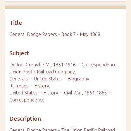
Title
General Dodge Papers - Book 7 - May 1868
Subject
Dodge, Grenville M., 1831-1916 -- Correspondence.
Union Pacific Railroad Company.
Generals -- United States -- Biography.
Railroads -- History.
United States -- History -- Civil War, 1861-1865 --
Correspondence
Description
General Dodge Papers - The Union Pacific Railroad