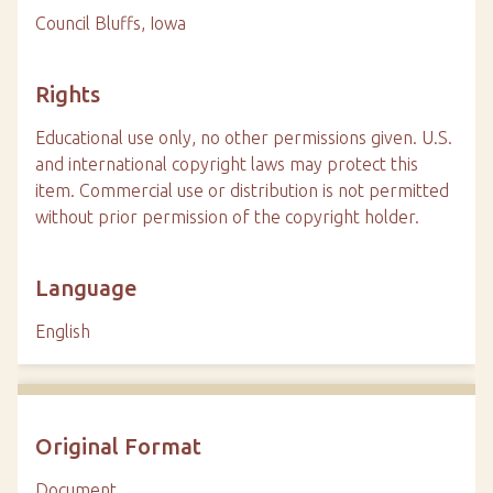
Council Bluffs, Iowa
Rights
Educational use only, no other permissions given. U.S.
and international copyright laws may protect this
item. Commercial use or distribution is not permitted
without prior permission of the copyright holder.
Language
English
Original Format
Document