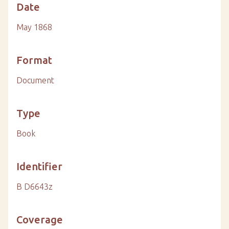
Date
May 1868
Format
Document
Type
Book
Identifier
B D6643z
Coverage