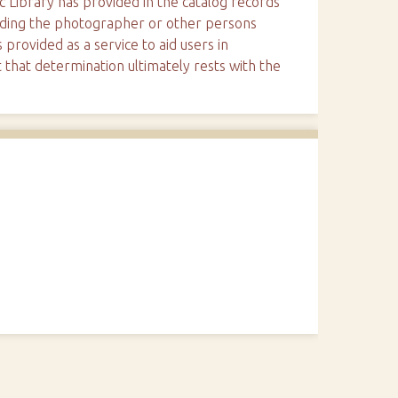
ic Library has provided in the catalog records
arding the photographer or other persons
 provided as a service to aid users in
 that determination ultimately rests with the