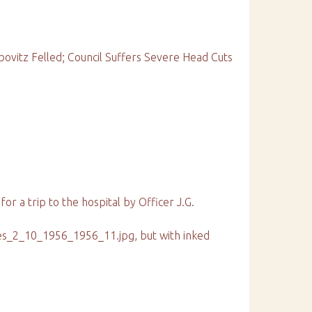
bovitz Felled; Council Suffers Severe Head Cuts
 for a trip to the hospital by Officer J.G.
ies_2_10_1956_1956_11.jpg, but with inked