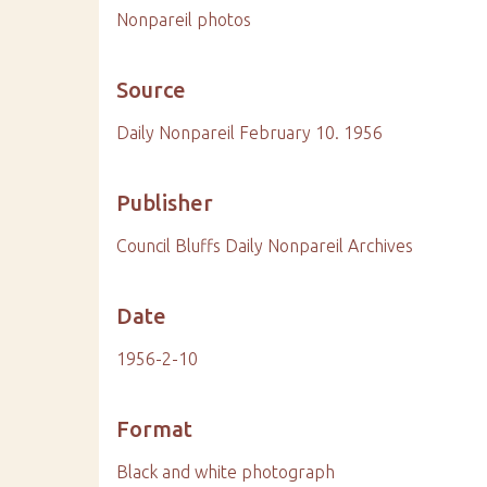
Nonpareil photos
Source
Daily Nonpareil February 10. 1956
Publisher
Council Bluffs Daily Nonpareil Archives
Date
1956-2-10
Format
Black and white photograph