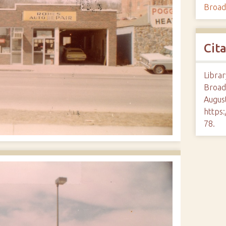
Broa
Cit
Librar
Broad
August
https:
78
.