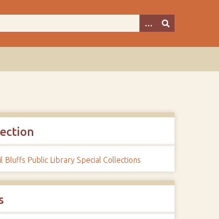
lection
l Bluffs Public Library Special Collections
s