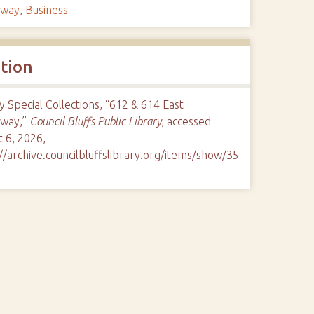
dway
,
Business
ation
y Special Collections, “612 & 614 East
way,”
Council Bluffs Public Library
, accessed
 6, 2026,
//archive.councilbluffslibrary.org/items/show/35