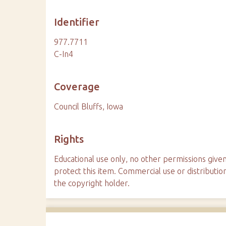
Identifier
977.7711
C-In4
Coverage
Council Bluffs, Iowa
Rights
Educational use only, no other permissions given
protect this item. Commercial use or distributio
the copyright holder.