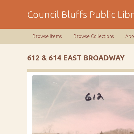
S
k
Council Bluffs Public Lib
i
p
t
Browse Items
Browse Collections
Abo
o
m
a
612 & 614 EAST BROADWAY
i
n
c
o
n
t
e
n
t