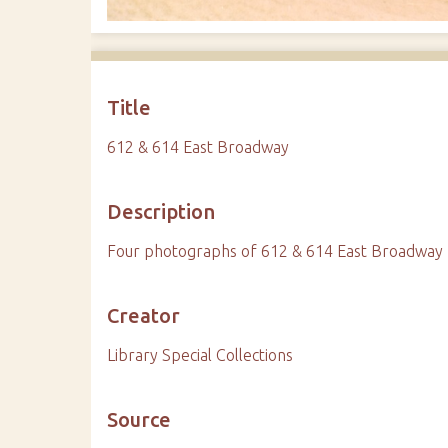
Title
612 & 614 East Broadway
Description
Four photographs of 612 & 614 East Broadway
Creator
Library Special Collections
Source