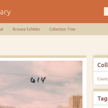
rary
ut
Browse Exhibits
Collection Tree
Col
Counci
Tag