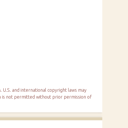
. U.S. and international copyright laws may
n is not permitted without prior permission of