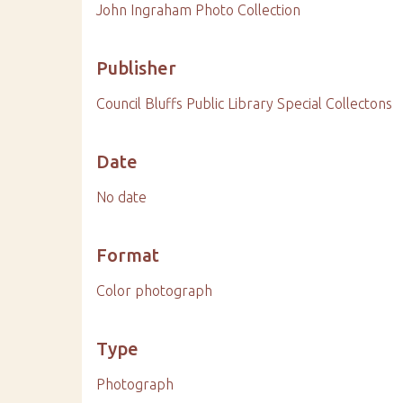
John Ingraham Photo Collection
Publisher
Council Bluffs Public Library Special Collectons
Date
No date
Format
Color photograph
Type
Photograph