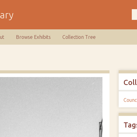
rary
ut
Browse Exhibits
Collection Tree
Col
Counci
Tag