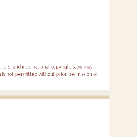
. U.S. and international copyright laws may
n is not permitted without prior permission of