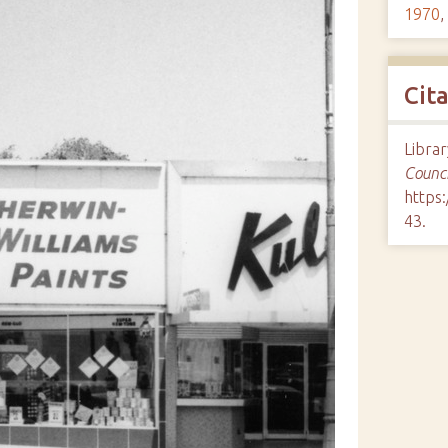
1970
,
Cit
Librar
Counci
https:
43
.