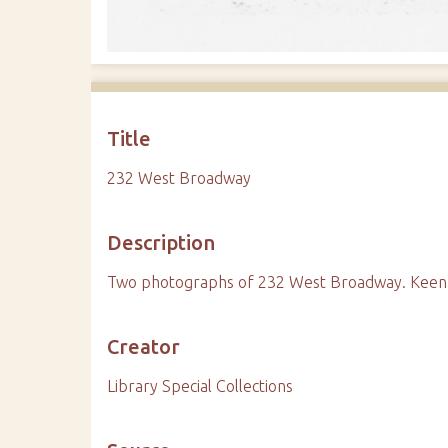
Title
232 West Broadway
Description
Two photographs of 232 West Broadway. Keenan
Creator
Library Special Collections