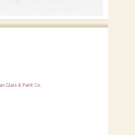
 Glass & Paint Co.