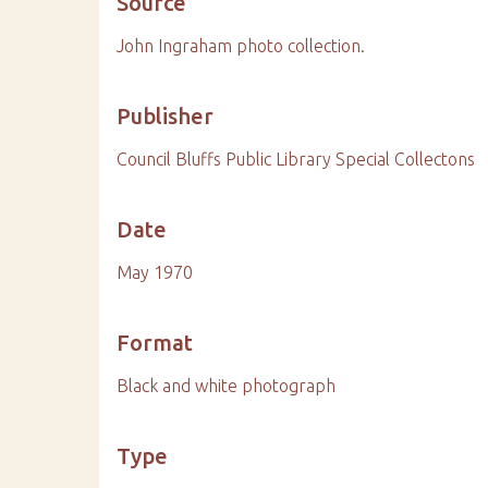
Source
John Ingraham photo collection.
Publisher
Council Bluffs Public Library Special Collectons
Date
May 1970
Format
Black and white photograph
Type