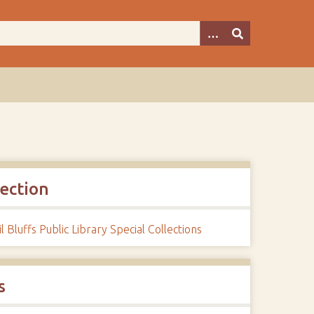
lection
l Bluffs Public Library Special Collections
s