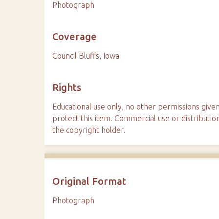
Photograph
Coverage
Council Bluffs, Iowa
Rights
Educational use only, no other permissions given
protect this item. Commercial use or distributio
the copyright holder.
Original Format
Photograph