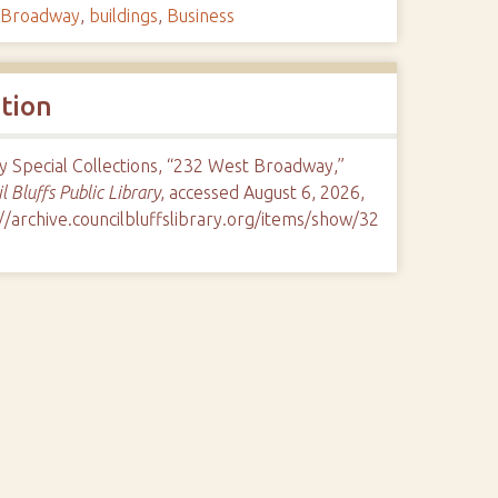
Broadway
,
buildings
,
Business
ation
y Special Collections, “232 West Broadway,”
l Bluffs Public Library
, accessed August 6, 2026,
//archive.councilbluffslibrary.org/items/show/32