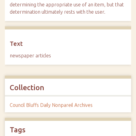
determining the appropriate use of an item, but that
determination ultimately rests with the user.
Text
newspaper articles
Collection
Council Bluffs Daily Nonpareil Archives
Tags