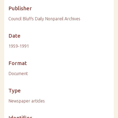
Publisher
Council Bluffs Daily Nonpareil Archives
Date
1959-1991
Format
Document
Type
Newspaper articles
Identifier