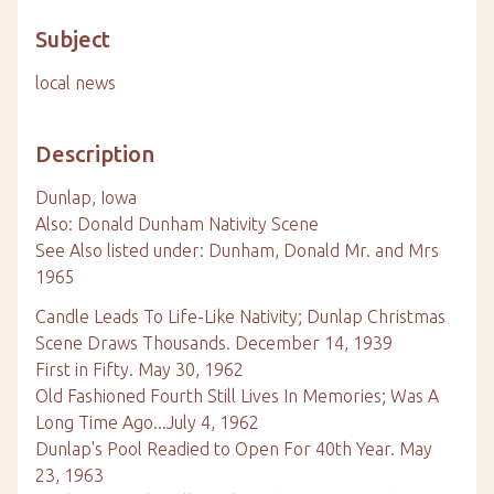
Subject
local news
Description
Dunlap, Iowa
Also: Donald Dunham Nativity Scene
See Also listed under: Dunham, Donald Mr. and Mrs
1965
Candle Leads To Life-Like Nativity; Dunlap Christmas
Scene Draws Thousands. December 14, 1939
First in Fifty. May 30, 1962
Old Fashioned Fourth Still Lives In Memories; Was A
Long Time Ago...July 4, 1962
Dunlap's Pool Readied to Open For 40th Year. May
23, 1963