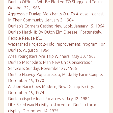
Dunlap Officials Will Be Elected TO Staggered Terms.
October 22, 1963
Aggressive Dunlap Merchants Out To Arouse Interest
In Their Community. January 2, 1964
Dunlap's Corners Getting New Look. January 15, 1964
Dunlap Hard-Hit By Dutch Elm Disease; 'Fortunately,
People Realize It'...
Watershed Project 2-Fold Improvement Program For
Dunlap. August 9, 1964
Area Youngsters Are Trip Winners. May 30, 1965
Dunlap Methodists Plan New Unit Consecration;
Service Is Sunday. November 27, 1966
Dunlap Nativity Popular Stop; Made By Farm Couple.
December 15, 1970
Auction Barn Goes Modern; New Dunlap Facility.
December 15, 1974
Dunlap dispute leads to arrests. July 12, 1984
Life-Sized wax Nativity restored for Dunlap farm
display. December 14, 1975