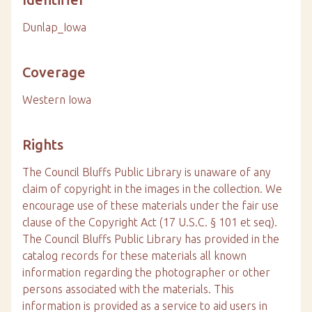
Dunlap_Iowa
Coverage
Western Iowa
Rights
The Council Bluffs Public Library is unaware of any
claim of copyright in the images in the collection. We
encourage use of these materials under the fair use
clause of the Copyright Act (17 U.S.C. § 101 et seq).
The Council Bluffs Public Library has provided in the
catalog records for these materials all known
information regarding the photographer or other
persons associated with the materials. This
information is provided as a service to aid users in