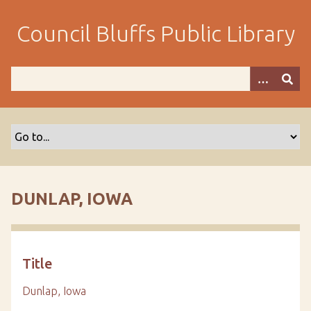
S
k
Council Bluffs Public Library
i
p
t
o
m
a
i
n
c
o
DUNLAP, IOWA
n
t
e
n
Title
t
Dunlap, Iowa