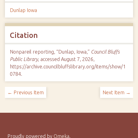
Dunlap Iowa
Citation
Nonpareil reporting, “Dunlap, Iowa,”
Council Bluffs
Public Library
, accessed August 7, 2026,
https://archive.councilbluffslibrary.org/items/show/1
0784
.
← Previous Item
Next Item →
Proudly powered by
Omeka
.