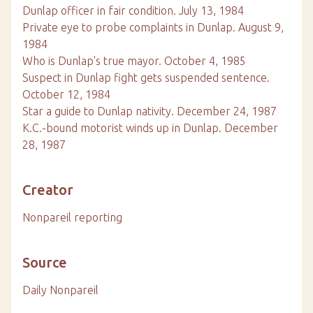
Dunlap officer in fair condition. July 13, 1984
Private eye to probe complaints in Dunlap. August 9,
1984
Who is Dunlap's true mayor. October 4, 1985
Suspect in Dunlap fight gets suspended sentence.
October 12, 1984
Star a guide to Dunlap nativity. December 24, 1987
K.C.-bound motorist winds up in Dunlap. December
28, 1987
Creator
Nonpareil reporting
Source
Daily Nonpareil