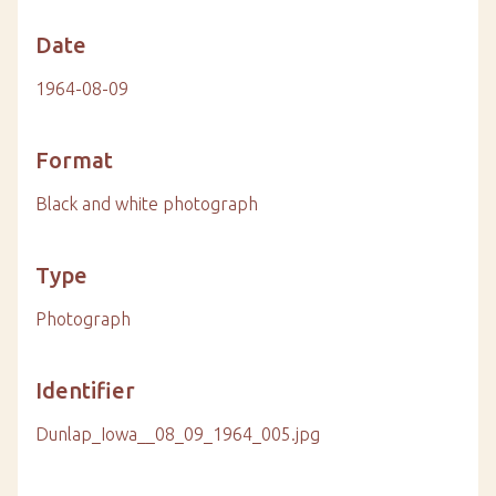
Date
1964-08-09
Format
Black and white photograph
Type
Photograph
Identifier
Dunlap_Iowa__08_09_1964_005.jpg