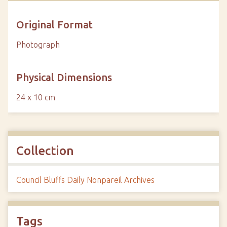
Original Format
Photograph
Physical Dimensions
24 x 10 cm
Collection
Council Bluffs Daily Nonpareil Archives
Tags