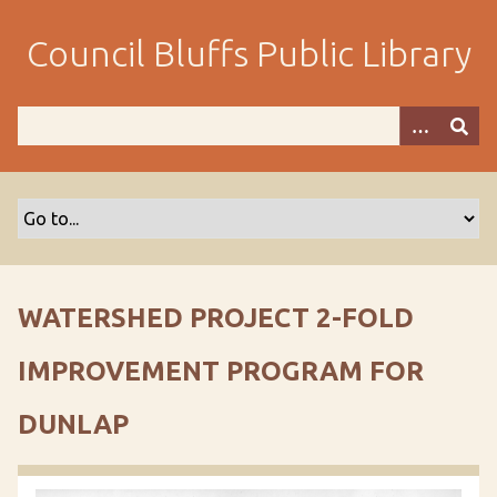
S
k
Council Bluffs Public Library
i
p
t
o
m
a
i
n
c
o
WATERSHED PROJECT 2-FOLD
n
t
IMPROVEMENT PROGRAM FOR
e
n
DUNLAP
t