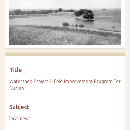
Title
Watershed Project 2-Fold Improvement Program For
Dunlap
Subject
local news