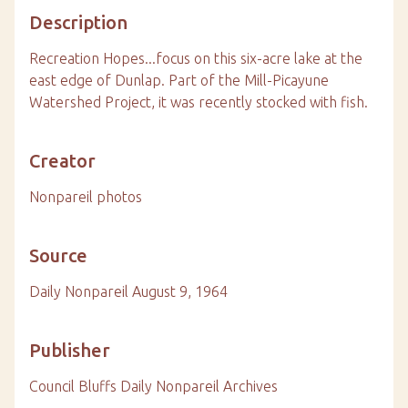
Description
Recreation Hopes...focus on this six-acre lake at the
east edge of Dunlap. Part of the Mill-Picayune
Watershed Project, it was recently stocked with fish.
Creator
Nonpareil photos
Source
Daily Nonpareil August 9, 1964
Publisher
Council Bluffs Daily Nonpareil Archives