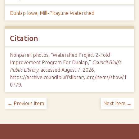
Dunlap Iowa
,
Mill-Picayune Watershed
Citation
Nonpareil photos, “Watershed Project 2-Fold
Improvement Program For Dunlap,”
Council Bluffs
Public Library
, accessed August 7, 2026,
https://archive.councilbluffslibrary.org/items/show/1
0779
.
← Previous Item
Next Item →