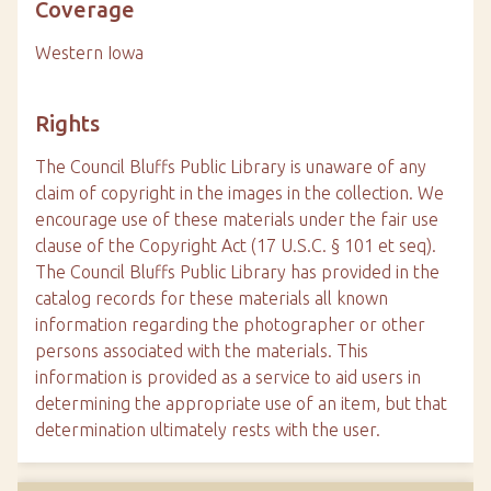
Coverage
Western Iowa
Rights
The Council Bluffs Public Library is unaware of any
claim of copyright in the images in the collection. We
encourage use of these materials under the fair use
clause of the Copyright Act (17 U.S.C. § 101 et seq).
The Council Bluffs Public Library has provided in the
catalog records for these materials all known
information regarding the photographer or other
persons associated with the materials. This
information is provided as a service to aid users in
determining the appropriate use of an item, but that
determination ultimately rests with the user.