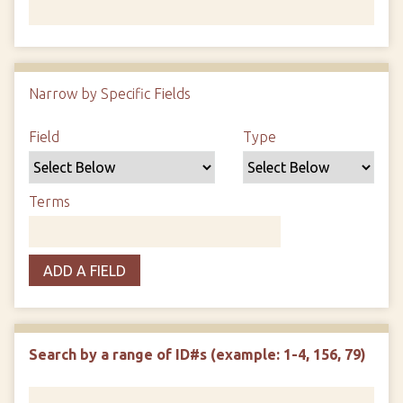
Number of rows in "Narrow by Specific Fields":
1
Narrow by Specific Fields
Search Field
Search Type
Search Terms
Search Joiner
Field
Type
Terms
ADD A FIELD
Search by a range of ID#s (example: 1-4, 156, 79)