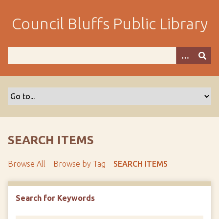
S
k
Council Bluffs Public Library
i
p
t
o
m
a
i
n
c
o
SEARCH ITEMS
n
t
Browse All
Browse by Tag
SEARCH ITEMS
e
n
t
Search for Keywords