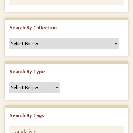
Search By Collection
Search By Type
Search By Tags