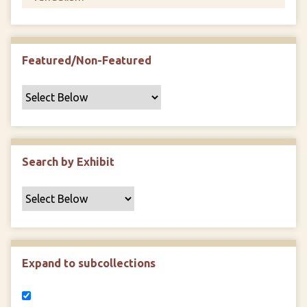
Featured/Non-Featured
Search by Exhibit
Expand to subcollections