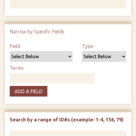
Number of rows in "Narrow by Specific Fields":
1
Narrow by Specific Fields
Search Field
Search Type
Search Terms
Search Joiner
Field
Type
Terms
ADD A FIELD
Search by a range of ID#s (example: 1-4, 156, 79)