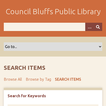
S
k
Council Bluffs Public Library
i
p
t
o
m
a
i
n
c
o
SEARCH ITEMS
n
t
Browse All
Browse by Tag
SEARCH ITEMS
e
n
t
Search for Keywords