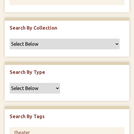
Search By Collection
Search By Type
Search By Tags