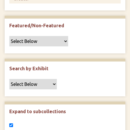
Featured/Non-Featured
Search by Exhibit
Expand to subcollections