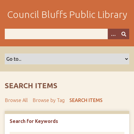
S
k
Council Bluffs Public Library
i
p
t
o
m
a
i
n
c
o
SEARCH ITEMS
n
t
Browse All
Browse by Tag
SEARCH ITEMS
e
n
t
Search for Keywords