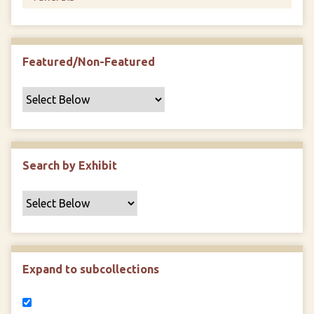
Featured/Non-Featured
Search by Exhibit
Expand to subcollections