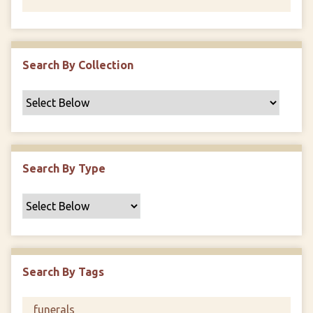
Search By Collection
Search By Type
Search By Tags