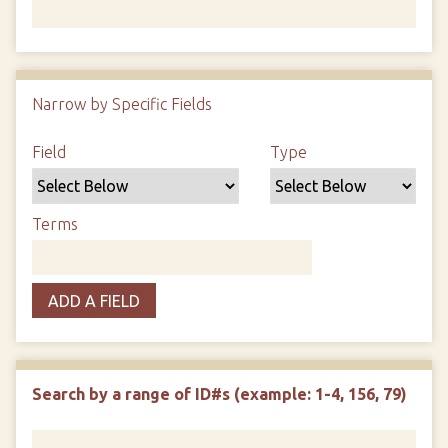
Number of rows in "Narrow by Specific Fields":
1
Narrow by Specific Fields
Search Field
Search Type
Search Terms
Search Joiner
Field
Type
Terms
ADD A FIELD
Search by a range of ID#s (example: 1-4, 156, 79)