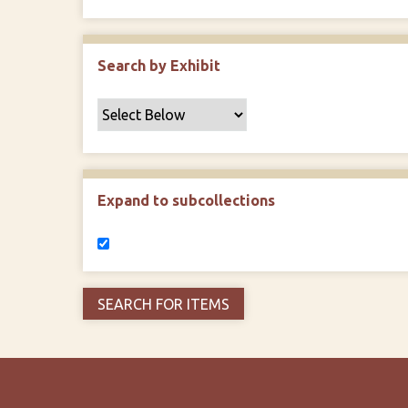
Search by Exhibit
Expand to subcollections