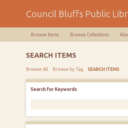
S
k
Council Bluffs Public Lib
i
p
t
Browse Items
Browse Collections
Abo
o
m
a
SEARCH ITEMS
i
n
Browse All
Browse by Tag
SEARCH ITEMS
c
o
n
Number of rows in "Narrow by Specific Fields":
1
Search for Keywords
t
e
n
t