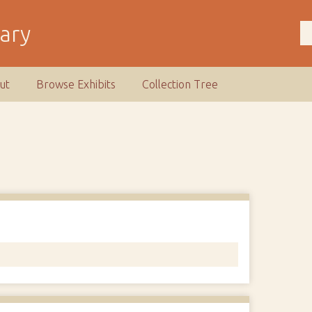
rary
ut
Browse Exhibits
Collection Tree