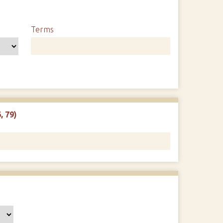
Terms
, 79)