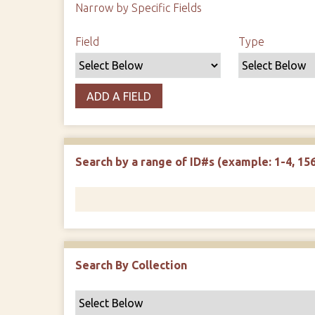
Narrow by Specific Fields
Search Field
Search Type
Search Terms
Search Joiner
Field
Type
ADD A FIELD
Search by a range of ID#s (example: 1-4, 156
Search By Collection