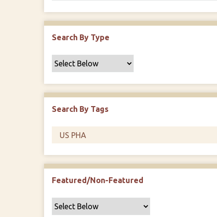
Search By Type
Search By Tags
Featured/Non-Featured