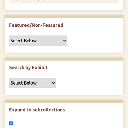
Featured/Non-Featured
Search by Exhibit
Expand to subcollections