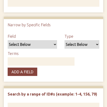
Number of rows in "Narrow by Specific Fields":
1
Narrow by Specific Fields
Search Field
Search Type
Search Terms
Search Joiner
Field
Type
Terms
ADD A FIELD
Search by a range of ID#s (example: 1-4, 156, 79)