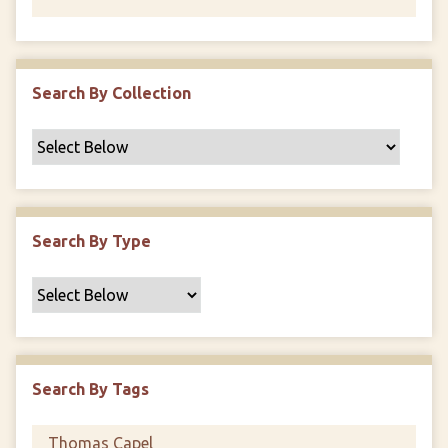
Search By Collection
Search By Type
Search By Tags