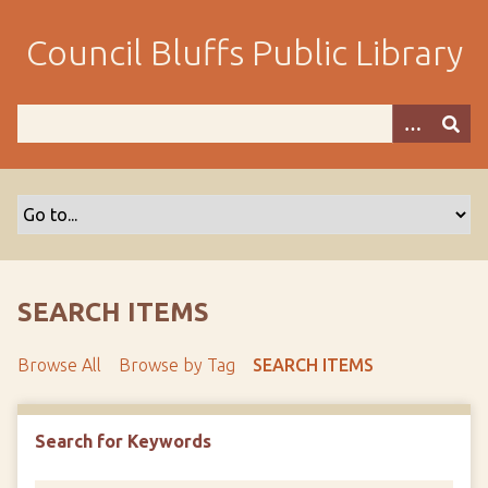
S
k
Council Bluffs Public Library
i
p
t
o
m
a
i
n
c
o
SEARCH ITEMS
n
t
Browse All
Browse by Tag
SEARCH ITEMS
e
n
t
Search for Keywords