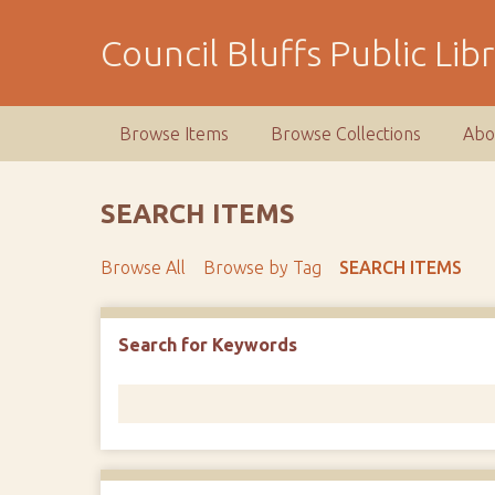
S
k
Council Bluffs Public Lib
i
p
t
Browse Items
Browse Collections
Abo
o
m
a
SEARCH ITEMS
i
n
Browse All
Browse by Tag
SEARCH ITEMS
c
o
n
Number of rows in "Narrow by Specific Fields":
1
Search for Keywords
t
e
n
t