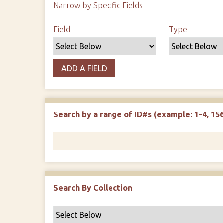
Narrow by Specific Fields
Search Field
Search Type
Search Terms
Search Joiner
Field
Type
ADD A FIELD
Search by a range of ID#s (example: 1-4, 156
Search By Collection