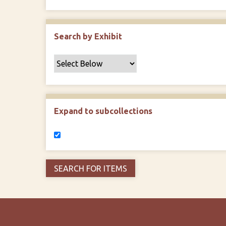
Search by Exhibit
Expand to subcollections