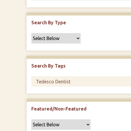
Search By Type
Search By Tags
Featured/Non-Featured