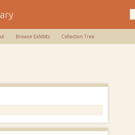
rary
ut
Browse Exhibits
Collection Tree