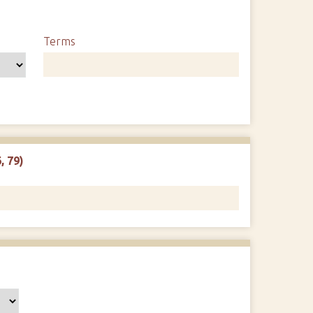
Terms
, 79)