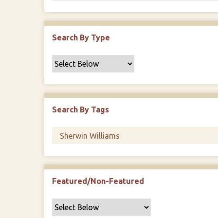
Search By Type
Search By Tags
Featured/Non-Featured