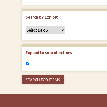
Search by Exhibit
Expand to subcollections