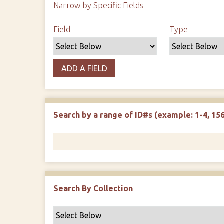
Narrow by Specific Fields
Search Field
Search Type
Search Terms
Search Joiner
Field
Type
ADD A FIELD
Search by a range of ID#s (example: 1-4, 156
Search By Collection