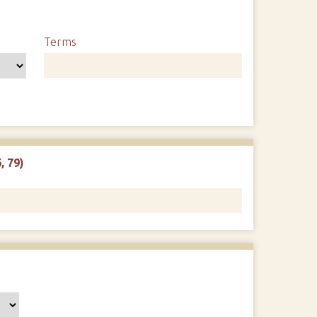
Terms
, 79)