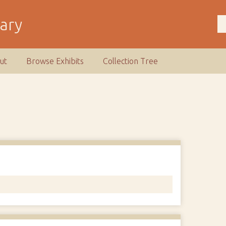
rary
ut
Browse Exhibits
Collection Tree