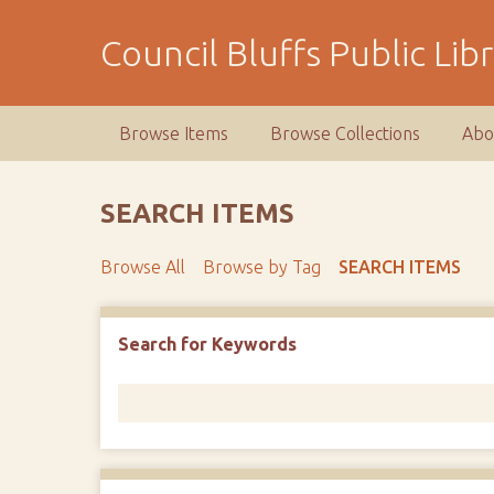
S
k
Council Bluffs Public Lib
i
p
t
Browse Items
Browse Collections
Abo
o
m
a
SEARCH ITEMS
i
n
Browse All
Browse by Tag
SEARCH ITEMS
c
o
n
Number of rows in "Narrow by Specific Fields":
1
Search for Keywords
t
e
n
t