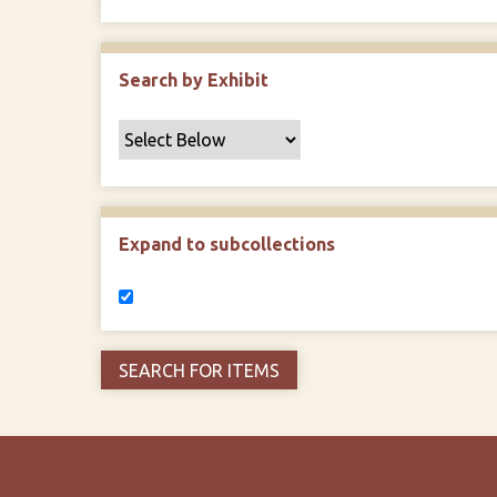
Search by Exhibit
Expand to subcollections