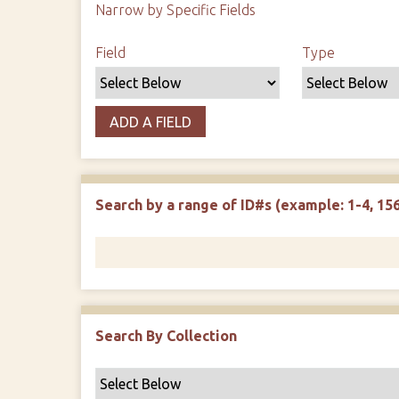
Narrow by Specific Fields
Search Field
Search Type
Search Terms
Search Joiner
Field
Type
ADD A FIELD
Search by a range of ID#s (example: 1-4, 156
Search By Collection