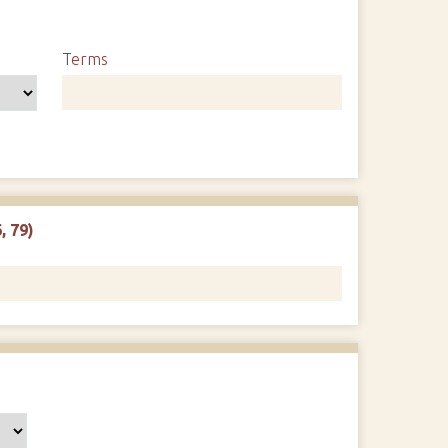
Terms
, 79)