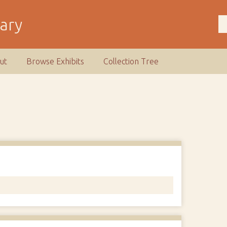
rary
ut
Browse Exhibits
Collection Tree