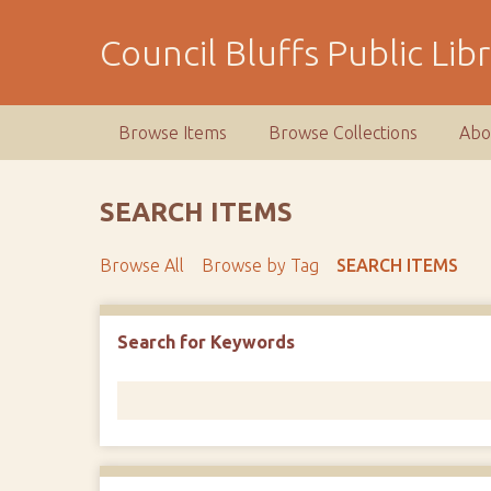
S
k
Council Bluffs Public Lib
i
p
t
Browse Items
Browse Collections
Abo
o
m
a
SEARCH ITEMS
i
n
Browse All
Browse by Tag
SEARCH ITEMS
c
o
n
Number of rows in "Narrow by Specific Fields":
1
Search for Keywords
t
e
n
t