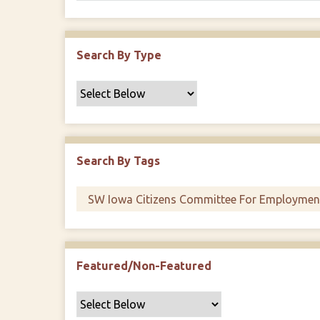
Search By Type
Search By Tags
Featured/Non-Featured