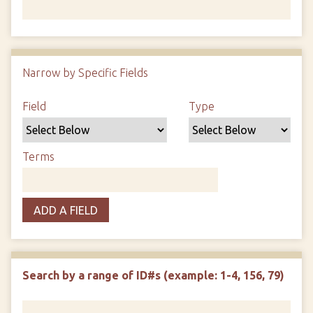
Number of rows in "Narrow by Specific Fields":
1
Narrow by Specific Fields
Search Field
Search Type
Search Terms
Search Joiner
Field
Type
Terms
ADD A FIELD
Search by a range of ID#s (example: 1-4, 156, 79)