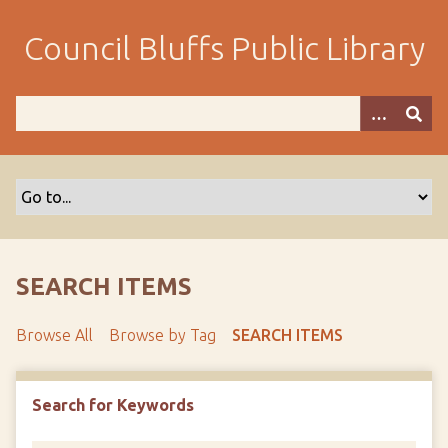
S
k
Council Bluffs Public Library
i
p
t
o
m
a
i
n
c
o
SEARCH ITEMS
n
t
Browse All
Browse by Tag
SEARCH ITEMS
e
n
t
Search for Keywords