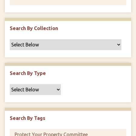
Search By Collection
Search By Type
Search By Tags