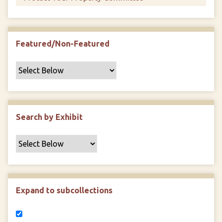
Featured/Non-Featured
Search by Exhibit
Expand to subcollections