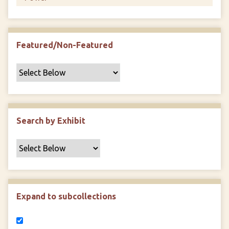
Featured/Non-Featured
Search by Exhibit
Expand to subcollections