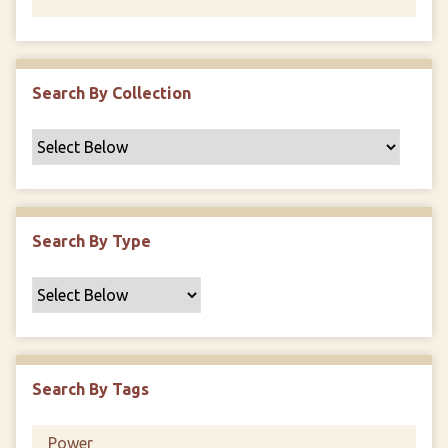
Search By Collection
Search By Type
Search By Tags