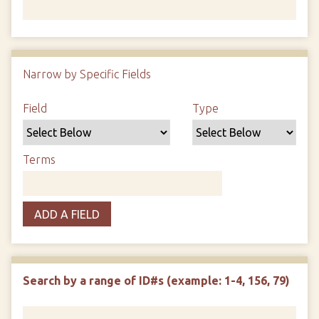
Number of rows in "Narrow by Specific Fields":
1
Narrow by Specific Fields
Search Field
Search Type
Search Terms
Search Joiner
Field
Type
Terms
ADD A FIELD
Search by a range of ID#s (example: 1-4, 156, 79)