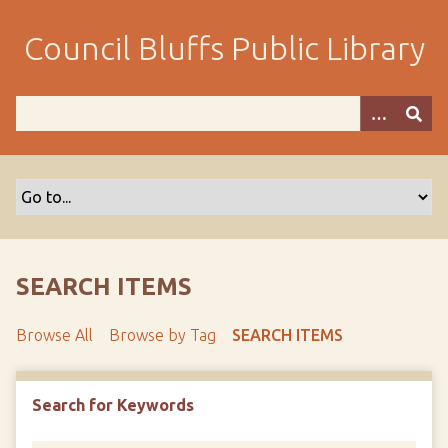
S
k
Council Bluffs Public Library
i
p
t
o
m
a
i
n
c
o
SEARCH ITEMS
n
t
Browse All
Browse by Tag
SEARCH ITEMS
e
n
t
Search for Keywords