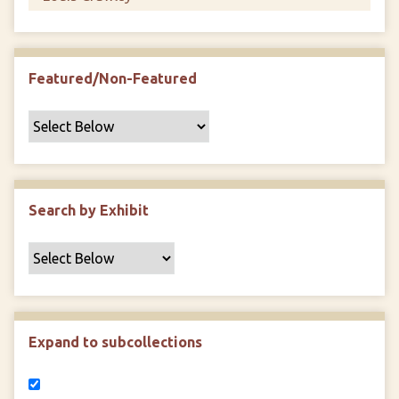
Featured/Non-Featured
Search by Exhibit
Expand to subcollections