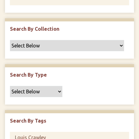
Search By Collection
Search By Type
Search By Tags