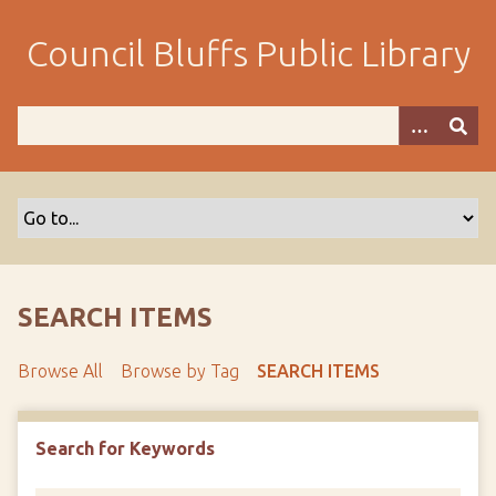
S
k
Council Bluffs Public Library
i
p
t
o
m
a
i
n
c
o
SEARCH ITEMS
n
t
Browse All
Browse by Tag
SEARCH ITEMS
e
n
t
Search for Keywords