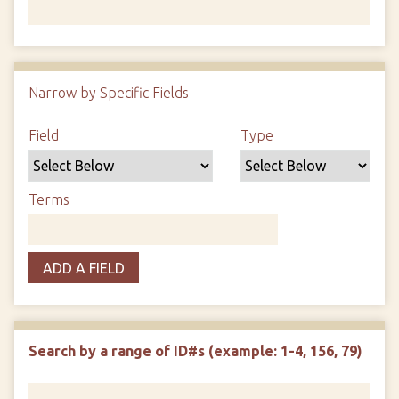
Number of rows in "Narrow by Specific Fields":
1
Narrow by Specific Fields
Search Field
Search Type
Search Terms
Search Joiner
Field
Type
Terms
ADD A FIELD
Search by a range of ID#s (example: 1-4, 156, 79)