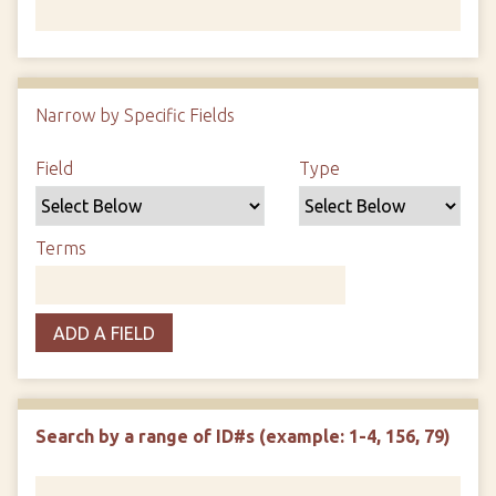
Number of rows in "Narrow by Specific Fields":
1
Narrow by Specific Fields
Search Field
Search Type
Search Terms
Search Joiner
Field
Type
Terms
ADD A FIELD
Search by a range of ID#s (example: 1-4, 156, 79)