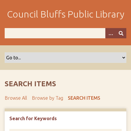
S
k
Council Bluffs Public Library
i
p
t
o
m
a
i
n
c
o
SEARCH ITEMS
n
t
Browse All
Browse by Tag
SEARCH ITEMS
e
n
t
Search for Keywords