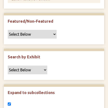
Featured/Non-Featured
Search by Exhibit
Expand to subcollections