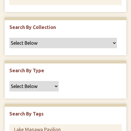
Search By Collection
Search By Type
Search By Tags