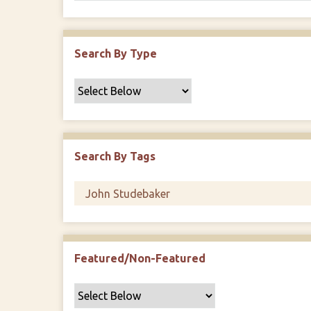
Search By Type
Search By Tags
Featured/Non-Featured