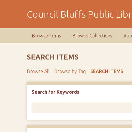
S
k
Council Bluffs Public Lib
i
p
t
Browse Items
Browse Collections
Abo
o
m
a
SEARCH ITEMS
i
n
Browse All
Browse by Tag
SEARCH ITEMS
c
o
n
Number of rows in "Narrow by Specific Fields":
1
Search for Keywords
t
e
n
t