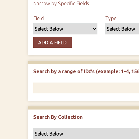
Narrow by Specific Fields
Search Field
Search Type
Search Terms
Search Joiner
Field
Type
ADD A FIELD
Search by a range of ID#s (example: 1-4, 156
Search By Collection