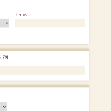
Terms
, 79)