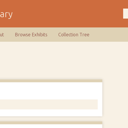
rary
ut
Browse Exhibits
Collection Tree