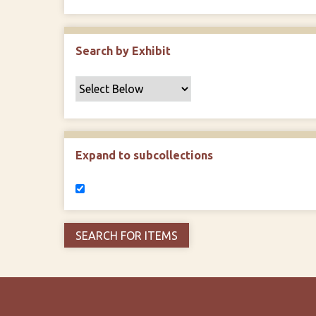
Search by Exhibit
Expand to subcollections