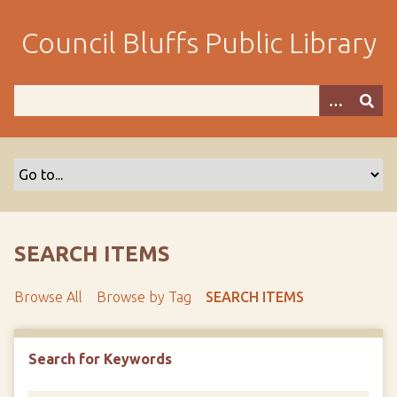
S
k
Council Bluffs Public Library
i
p
t
o
m
a
i
n
c
o
SEARCH ITEMS
n
t
Browse All
Browse by Tag
SEARCH ITEMS
e
n
t
Search for Keywords