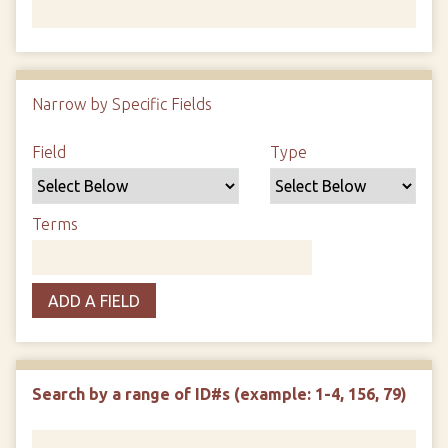
Number of rows in "Narrow by Specific Fields":
1
Narrow by Specific Fields
Search Field
Search Type
Search Terms
Search Joiner
Field
Type
Terms
ADD A FIELD
Search by a range of ID#s (example: 1-4, 156, 79)