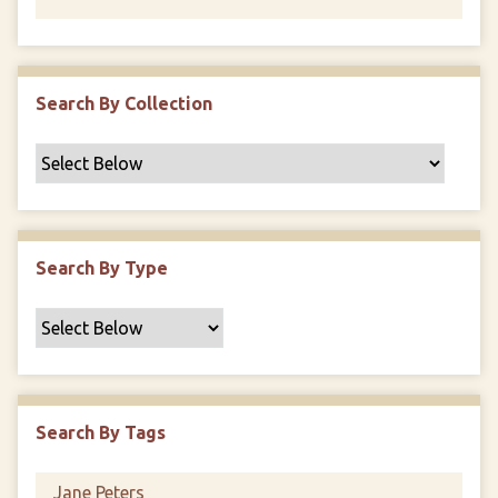
Search By Collection
Search By Type
Search By Tags