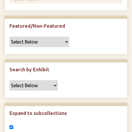
Featured/Non-Featured
Search by Exhibit
Expand to subcollections