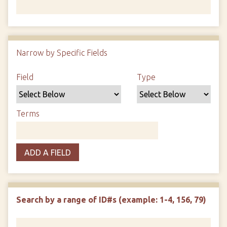
Number of rows in "Narrow by Specific Fields":
1
Narrow by Specific Fields
Search Field
Search Type
Search Terms
Search Joiner
Field
Type
Terms
ADD A FIELD
Search by a range of ID#s (example: 1-4, 156, 79)