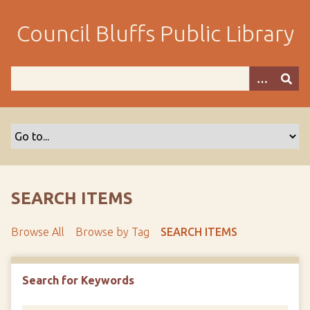
S
k
Council Bluffs Public Library
i
p
t
o
m
a
i
n
c
o
SEARCH ITEMS
n
t
Browse All
Browse by Tag
SEARCH ITEMS
e
n
t
Search for Keywords