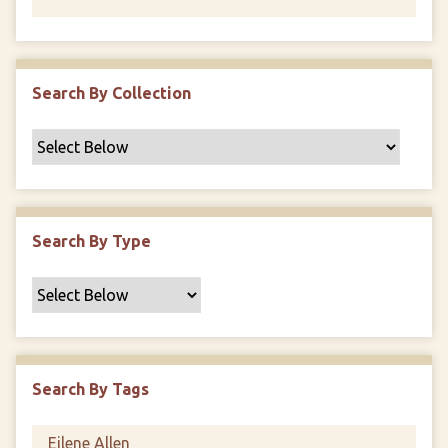
Search By Collection
Search By Type
Search By Tags