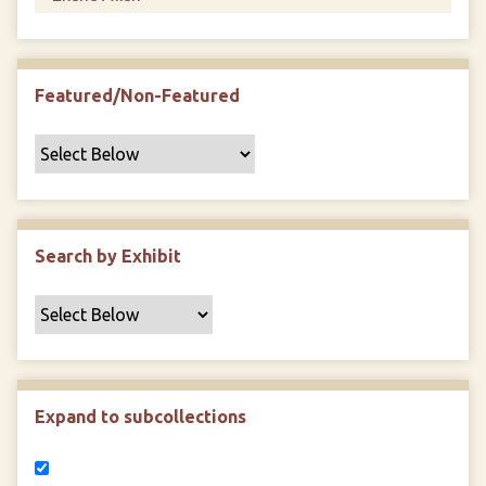
Featured/Non-Featured
Search by Exhibit
Expand to subcollections