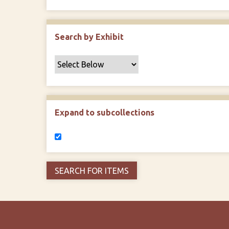
Search by Exhibit
Expand to subcollections