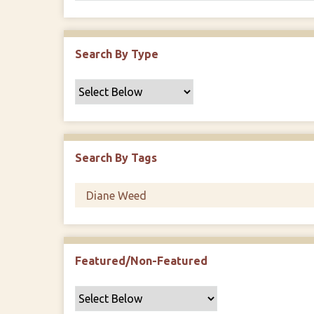
Search By Type
Search By Tags
Featured/Non-Featured