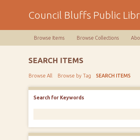
S
k
Council Bluffs Public Lib
i
p
t
Browse Items
Browse Collections
Abo
o
m
a
SEARCH ITEMS
i
n
Browse All
Browse by Tag
SEARCH ITEMS
c
o
n
Number of rows in "Narrow by Specific Fields":
1
Search for Keywords
t
e
n
t