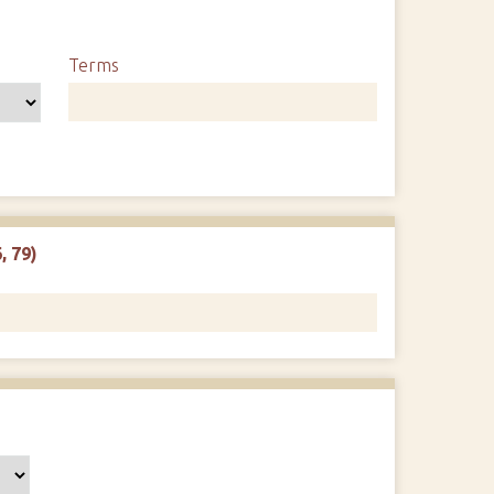
Terms
, 79)