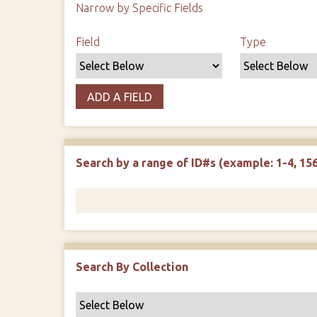
Narrow by Specific Fields
Search Field
Search Type
Search Terms
Search Joiner
Field
Type
ADD A FIELD
Search by a range of ID#s (example: 1-4, 156
Search By Collection