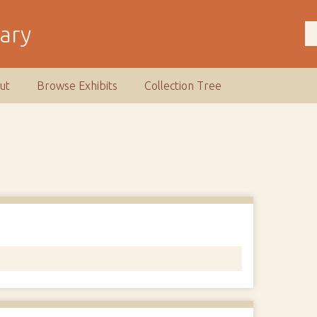
rary
ut
Browse Exhibits
Collection Tree