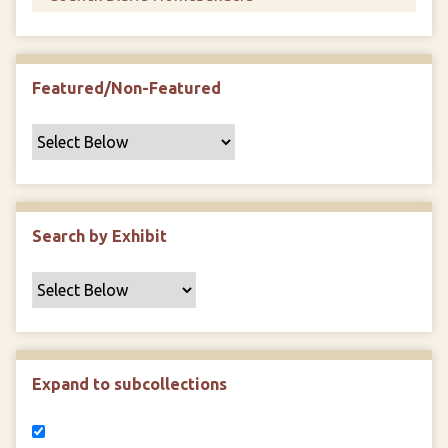
Featured/Non-Featured
Search by Exhibit
Expand to subcollections