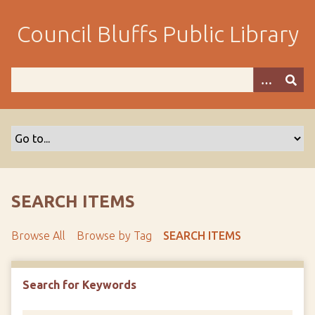
S
k
Council Bluffs Public Library
i
p
t
o
m
a
i
n
c
o
SEARCH ITEMS
n
t
Browse All
Browse by Tag
SEARCH ITEMS
e
n
t
Search for Keywords