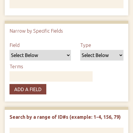
Number of rows in "Narrow by Specific Fields":
1
Narrow by Specific Fields
Search Field
Search Type
Search Terms
Search Joiner
Field
Type
Terms
ADD A FIELD
Search by a range of ID#s (example: 1-4, 156, 79)