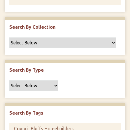
Search By Collection
Search By Type
Search By Tags