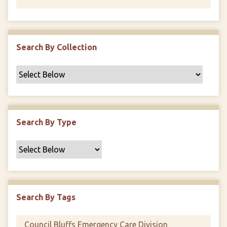
Search By Collection
Search By Type
Search By Tags