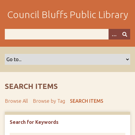
S
k
Council Bluffs Public Library
i
p
t
o
m
a
i
n
c
o
SEARCH ITEMS
n
t
Browse All
Browse by Tag
SEARCH ITEMS
e
n
t
Search for Keywords