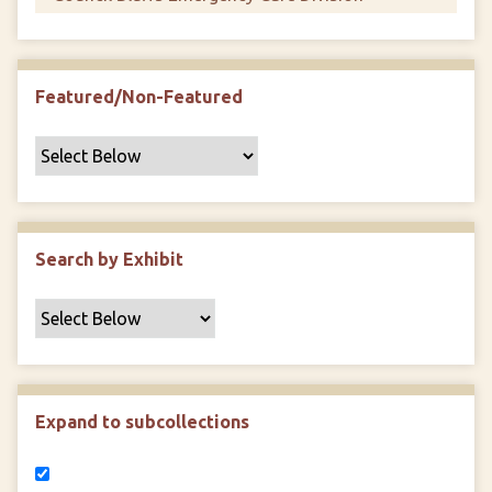
Featured/Non-Featured
Search by Exhibit
Expand to subcollections