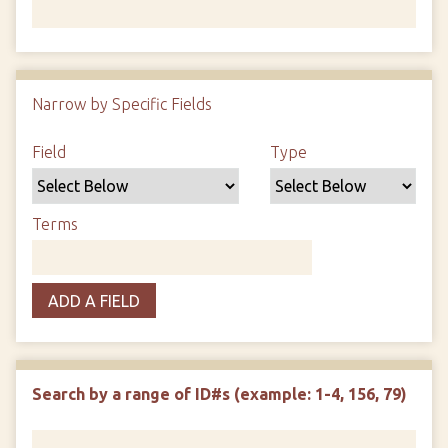
Number of rows in "Narrow by Specific Fields":
1
Narrow by Specific Fields
Search Field
Search Type
Search Terms
Search Joiner
Field
Type
Terms
ADD A FIELD
Search by a range of ID#s (example: 1-4, 156, 79)