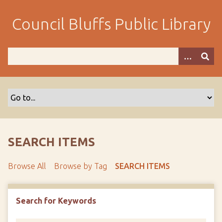
S
k
Council Bluffs Public Library
i
p
t
o
m
a
i
n
c
o
SEARCH ITEMS
n
t
Browse All
Browse by Tag
SEARCH ITEMS
e
n
t
Search for Keywords