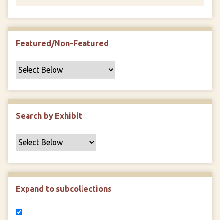
Featured/Non-Featured
Search by Exhibit
Expand to subcollections