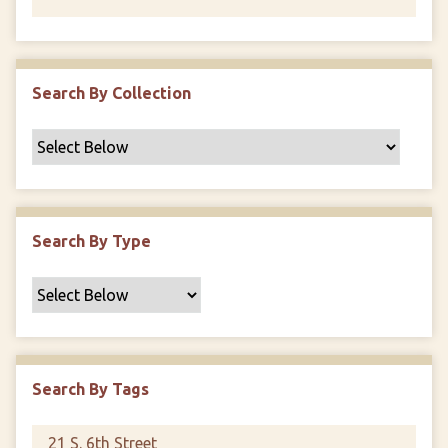
Search By Collection
Search By Type
Search By Tags