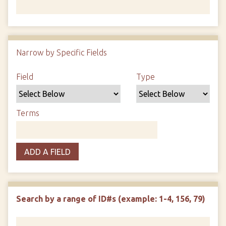
Number of rows in "Narrow by Specific Fields":
1
Narrow by Specific Fields
Search Field
Search Type
Search Terms
Search Joiner
Field
Type
Terms
ADD A FIELD
Search by a range of ID#s (example: 1-4, 156, 79)