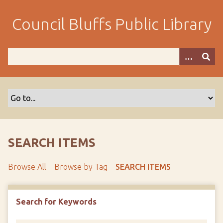
S
k
Council Bluffs Public Library
i
p
t
o
m
a
i
n
c
o
SEARCH ITEMS
n
t
Browse All
Browse by Tag
SEARCH ITEMS
e
n
t
Search for Keywords