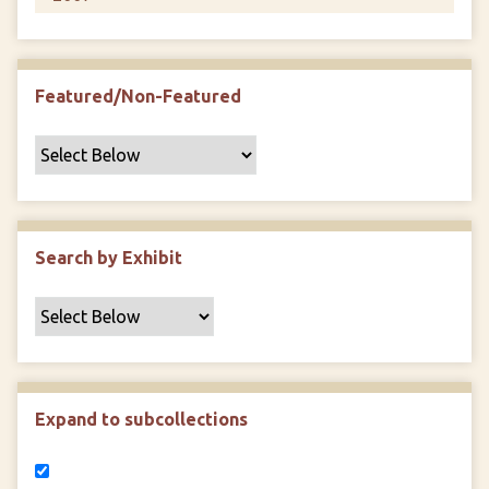
Featured/Non-Featured
Search by Exhibit
Expand to subcollections