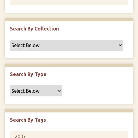
Search By Collection
Search By Type
Search By Tags