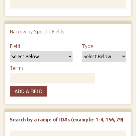
Number of rows in "Narrow by Specific Fields":
1
Narrow by Specific Fields
Search Field
Search Type
Search Terms
Search Joiner
Field
Type
Terms
ADD A FIELD
Search by a range of ID#s (example: 1-4, 156, 79)