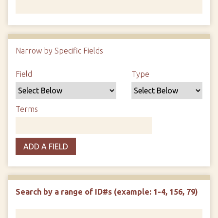
Number of rows in "Narrow by Specific Fields":
1
Narrow by Specific Fields
Search Field
Search Type
Search Terms
Search Joiner
Field
Type
Terms
ADD A FIELD
Search by a range of ID#s (example: 1-4, 156, 79)