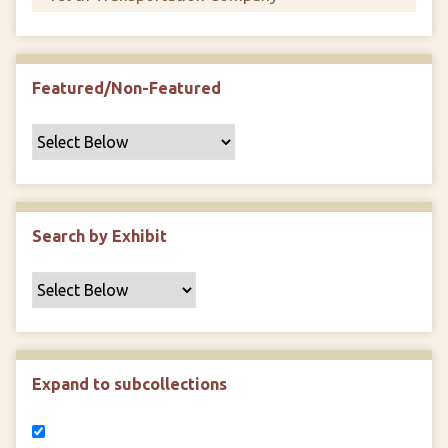
Featured/Non-Featured
Search by Exhibit
Expand to subcollections