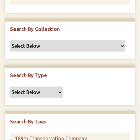
Search By Collection
Search By Type
Search By Tags