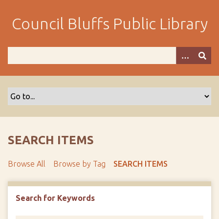
S
k
Council Bluffs Public Library
i
p
t
o
m
a
i
n
c
o
SEARCH ITEMS
n
t
Browse All
Browse by Tag
SEARCH ITEMS
e
n
t
Search for Keywords