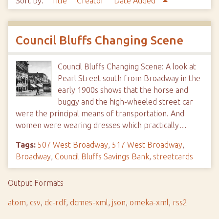
Sort by:
Title
Creator
Date Added
Council Bluffs Changing Scene
Council Bluffs Changing Scene: A look at
Pearl Street south from Broadway in the
early 1900s shows that the horse and
buggy and the high-wheeled street car
were the principal means of transportation. And
women were wearing dresses which practically…
Tags:
507 West Broadway
,
517 West Broadway
,
Broadway
,
Council Bluffs Savings Bank
,
streetcards
Output Formats
atom
,
csv
,
dc-rdf
,
dcmes-xml
,
json
,
omeka-xml
,
rss2