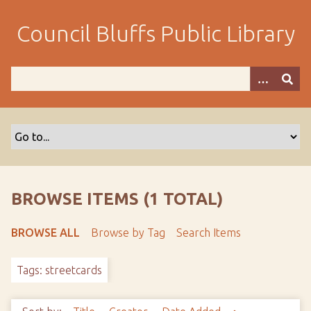
S
k
Council Bluffs Public Library
i
p
t
o
m
a
i
n
c
o
BROWSE ITEMS (1 TOTAL)
n
t
BROWSE ALL
Browse by Tag
Search Items
e
n
Tags: streetcards
t